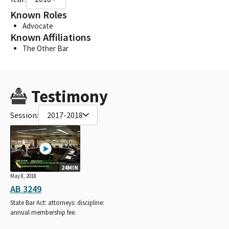
Known Roles
Advocate
Known Affiliations
The Other Bar
Testimony
Session:
2017-2018
24MIN
May 8, 2018
AB 3249
State Bar Act: attorneys: discipline:
annual membership fee.