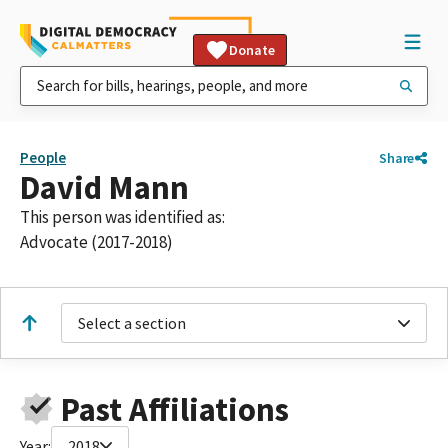
Donate
People
Share
David Mann
This person was identified as:
Advocate (2017-2018)
Select a section
Past Affiliations
Year:
2018