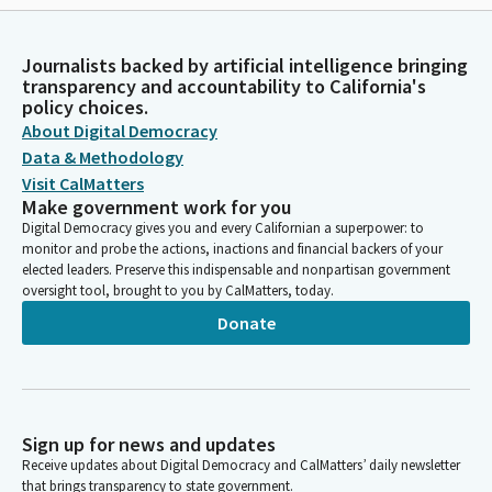
Journalists backed by artificial intelligence bringing
transparency and accountability to California's
policy choices.
About Digital Democracy
Data & Methodology
Visit CalMatters
Make government work for you
Digital Democracy gives you and every Californian a superpower: to
monitor and probe the actions, inactions and financial backers of your
elected leaders. Preserve this indispensable and nonpartisan government
oversight tool, brought to you by CalMatters, today.
Donate
Sign up for news and updates
Receive updates about Digital Democracy and CalMatters’ daily newsletter
that brings transparency to state government.