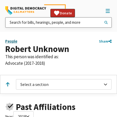
Donate
People
Share
Robert Unknown
This person was identified as:
Advocate (2017-2018)
Select a section
Past Affiliations
Year:
2018