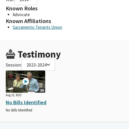
Known Roles
Advocate
Known Affiliations
Sacramento Tenants Union
Testimony
Session:
2023-2024
3H
Aug 23, 2023
No Bills Identified
No Bills Identified