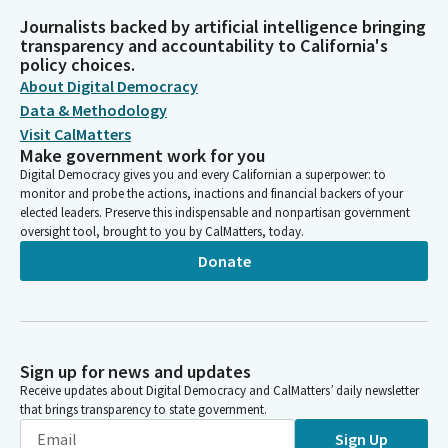
Journalists backed by artificial intelligence bringing
transparency and accountability to California's
policy choices.
About Digital Democracy
Data & Methodology
Visit CalMatters
Make government work for you
Digital Democracy gives you and every Californian a superpower: to
monitor and probe the actions, inactions and financial backers of your
elected leaders. Preserve this indispensable and nonpartisan government
oversight tool, brought to you by CalMatters, today.
Donate
Sign up for news and updates
Receive updates about Digital Democracy and CalMatters’ daily newsletter
that brings transparency to state government.
Sign Up