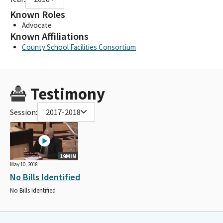
Known Roles
Advocate
Known Affiliations
County School Facilities Consortium
Testimony
Session:
2017-2018
19MIN
May 10, 2018
No Bills Identified
No Bills Identified