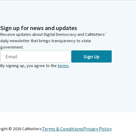
Sign up for news and updates
Receive updates about Digital Democracy and CalMatters’
daily newsletter that brings transparency to state
government.
Sign Up
By signing up, you agree to the
terms
.
Terms & Conditions
Privacy Policy
right ©
2026
CalMatters