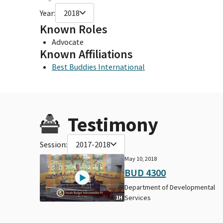
Year:
2018
Known Roles
Advocate
Known Affiliations
Best Buddies International
Testimony
Session:
2017-2018
May 10, 2018
BUD 4300
Department of Developmental
Services
1H