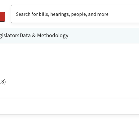
gislators
Data & Methodology
18)