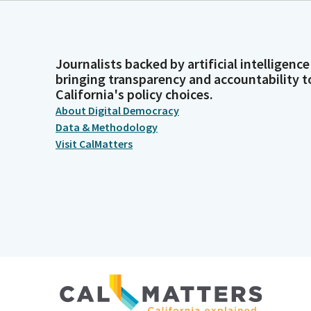
Journalists backed by artificial intelligence
bringing transparency and accountability t
California's policy choices.
About Digital Democracy
Data & Methodology
Visit CalMatters