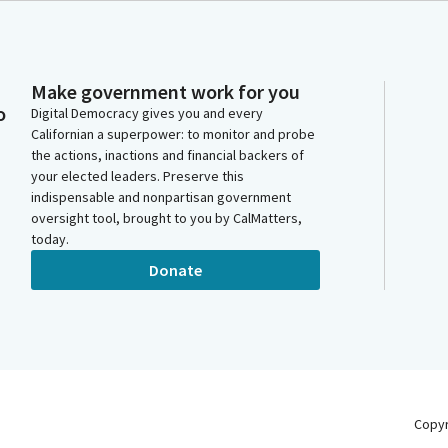
Make government work for you
o
Digital Democracy gives you and every
Californian a superpower: to monitor and probe
the actions, inactions and financial backers of
your elected leaders. Preserve this
indispensable and nonpartisan government
oversight tool, brought to you by CalMatters,
today.
Donate
Copy