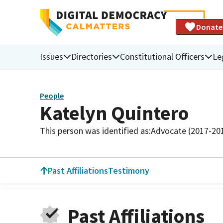
Donate
Issues
Directories
Constitutional Officers
Le
People
Katelyn Quintero
This person was identified as:
Advocate (2017-20
Past Affiliations
Testimony
Past Affiliations