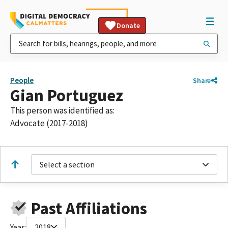
Donate
People
Share
Gian Portuguez
This person was identified as:
Advocate (2017-2018)
Select a section
Past Affiliations
Year:
2018