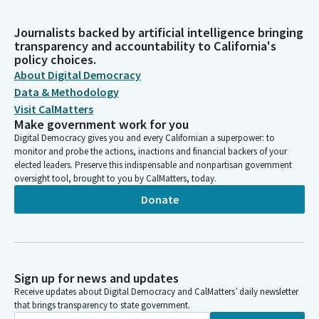
Journalists backed by artificial intelligence bringing
transparency and accountability to California's
policy choices.
About Digital Democracy
Data & Methodology
Visit CalMatters
Make government work for you
Digital Democracy gives you and every Californian a superpower: to
monitor and probe the actions, inactions and financial backers of your
elected leaders. Preserve this indispensable and nonpartisan government
oversight tool, brought to you by CalMatters, today.
Donate
Sign up for news and updates
Receive updates about Digital Democracy and CalMatters’ daily newsletter
that brings transparency to state government.