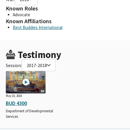
Known Roles
Advocate
Known Affiliations
Best Buddies International
Testimony
Session:
2017-2018
1H
May 10, 2018
BUD 4300
Department of Developmental
Services