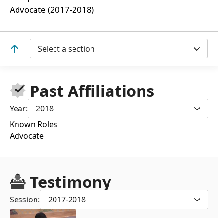
Advocate (2017-2018)
Select a section
Past Affiliations
Year:
2018
Known Roles
Advocate
Testimony
Session:
2017-2018