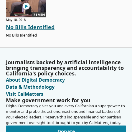
31MIN
May 10, 2018
No Bills Identified
No Bills Identified
Journalists backed by artificial intelligence
bringing transparency and accountability to
California's policy choices.
About Digital Democracy
Data & Methodology
Visit CalMatters
Make government work for you
Digital Democracy gives you and every Californian a superpower: to
monitor and probe the actions, inactions and financial backers of
your elected leaders. Preserve this indispensable and nonpartisan
government oversight tool, brought to you by CalMatters, today.
Donate