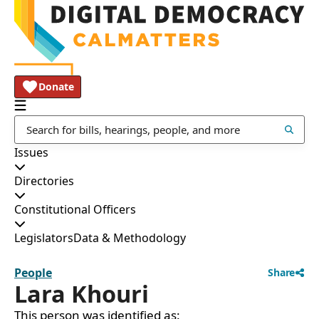
Donate
Issues
Directories
Constitutional Officers
Legislators
Data & Methodology
People
Share
Lara Khouri
This person was identified as: