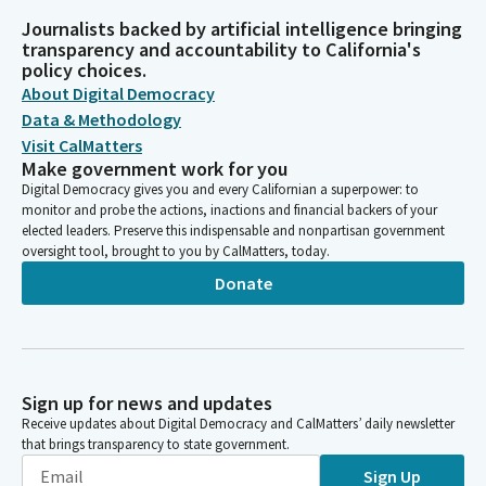
Journalists backed by artificial intelligence bringing
transparency and accountability to California's
policy choices.
About Digital Democracy
Data & Methodology
Visit CalMatters
Make government work for you
Digital Democracy gives you and every Californian a superpower: to
monitor and probe the actions, inactions and financial backers of your
elected leaders. Preserve this indispensable and nonpartisan government
oversight tool, brought to you by CalMatters, today.
Donate
Sign up for news and updates
Receive updates about Digital Democracy and CalMatters’ daily newsletter
that brings transparency to state government.
Sign Up