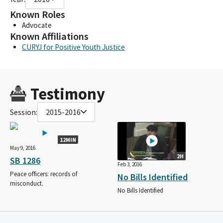
Known Roles
Advocate
Known Affiliations
CURYJ for Positive Youth Justice
Testimony
Session:
2015-2016
12MIN
May 9, 2016
2H
SB 1286
Feb 3, 2016
Peace officers: records of
No Bills Identified
misconduct.
No Bills Identified