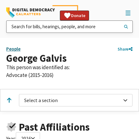
Donate
People
Share
George Galvis
This person was identified as:
Advocate (2015-2016)
Select a section
Past Affiliations
Year:
2016