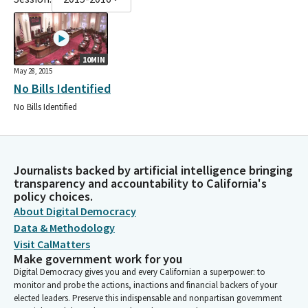
10MIN
May 28, 2015
No Bills Identified
No Bills Identified
Journalists backed by artificial intelligence bringing
transparency and accountability to California's
policy choices.
About Digital Democracy
Data & Methodology
Visit CalMatters
Make government work for you
Digital Democracy gives you and every Californian a superpower: to
monitor and probe the actions, inactions and financial backers of your
elected leaders. Preserve this indispensable and nonpartisan government