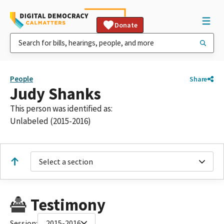
Donate
People
Share
Judy Shanks
This person was identified as:
Unlabeled (2015-2016)
Select a section
Testimony
Session:
2015-2016