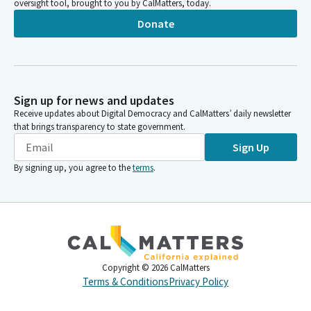
oversight tool, brought to you by CalMatters, today.
Donate
Sign up for news and updates
Receive updates about Digital Democracy and CalMatters’ daily newsletter
that brings transparency to state government.
Sign Up
By signing up, you agree to the
terms
.
Copyright ©
2026
CalMatters
Terms & Conditions
Privacy Policy