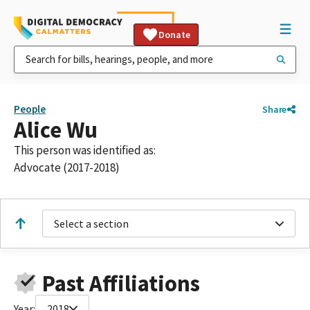
Donate
People
Share
Alice Wu
This person was identified as:
Advocate (2017-2018)
Select a section
Past Affiliations
Year:
2018