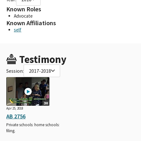
Known Roles
Advocate
Known Affiliations
self
Testimony
Session:
2017-2018
3H
Apr 25, 2018
AB 2756
Private schools: home schools:
filing.