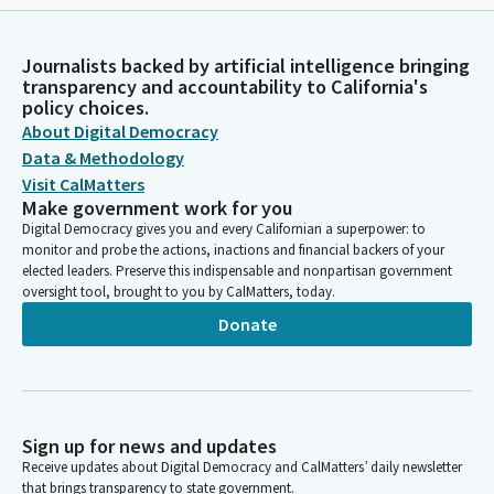
Journalists backed by artificial intelligence bringing
transparency and accountability to California's
policy choices.
About Digital Democracy
Data & Methodology
Visit CalMatters
Make government work for you
Digital Democracy gives you and every Californian a superpower: to
monitor and probe the actions, inactions and financial backers of your
elected leaders. Preserve this indispensable and nonpartisan government
oversight tool, brought to you by CalMatters, today.
Donate
Sign up for news and updates
Receive updates about Digital Democracy and CalMatters’ daily newsletter
that brings transparency to state government.