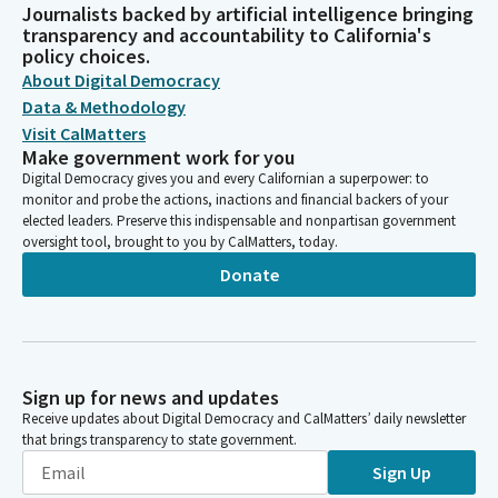
Journalists backed by artificial intelligence bringing
transparency and accountability to California's
policy choices.
About Digital Democracy
Data & Methodology
Visit CalMatters
Make government work for you
Digital Democracy gives you and every Californian a superpower: to
monitor and probe the actions, inactions and financial backers of your
elected leaders. Preserve this indispensable and nonpartisan government
oversight tool, brought to you by CalMatters, today.
Donate
Sign up for news and updates
Receive updates about Digital Democracy and CalMatters’ daily newsletter
that brings transparency to state government.
Sign Up