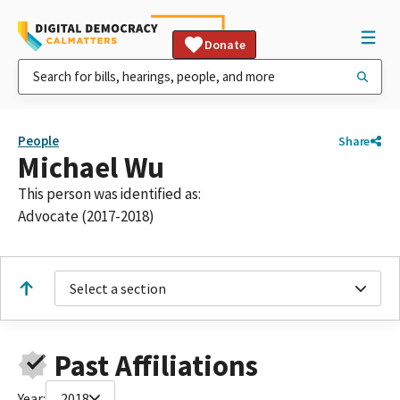
Donate
People
Share
Michael Wu
This person was identified as:
Advocate (2017-2018)
Select a section
Past Affiliations
Year:
2018