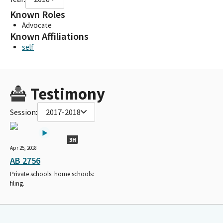
Known Roles
Advocate
Known Affiliations
self
Testimony
Session:
2017-2018
3H
Apr 25, 2018
AB 2756
Private schools: home schools:
filing.