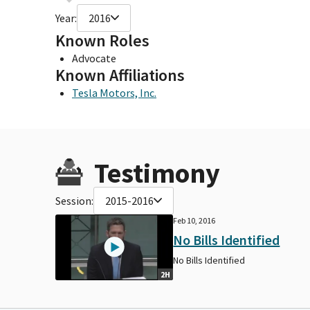
Year:
2016
Known Roles
Advocate
Known Affiliations
Tesla Motors, Inc.
Testimony
Session:
2015-2016
Feb 10, 2016
No Bills Identified
No Bills Identified
2H