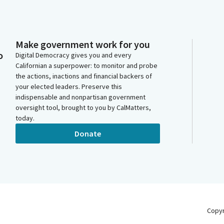
Make government work for you
o
Digital Democracy gives you and every
Californian a superpower: to monitor and probe
the actions, inactions and financial backers of
your elected leaders. Preserve this
indispensable and nonpartisan government
oversight tool, brought to you by CalMatters,
today.
Donate
Copy