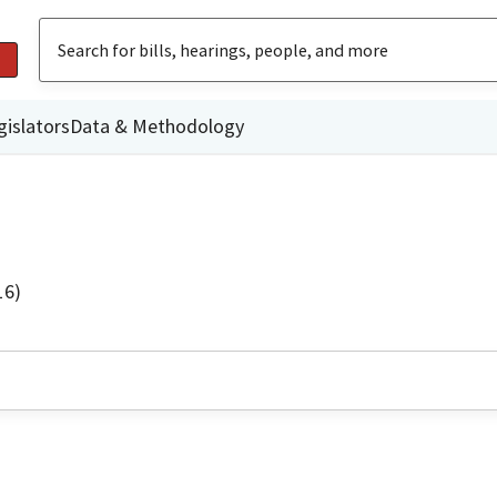
gislators
Data & Methodology
16)