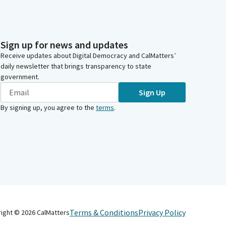
Sign up for news and updates
Receive updates about Digital Democracy and CalMatters’
daily newsletter that brings transparency to state
government.
Sign Up
By signing up, you agree to the
terms
.
Terms & Conditions
Privacy Policy
right ©
2026
CalMatters