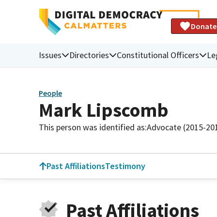
Donate
Issues
Directories
Constitutional Officers
Le
People
Mark Lipscomb
This person was identified as:
Advocate (2015-20
Past Affiliations
Testimony
Past Affiliations