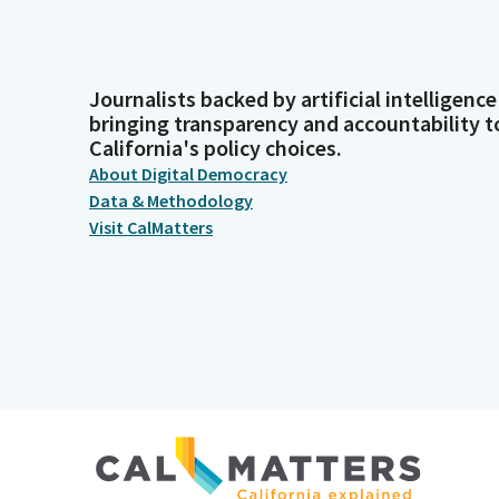
Journalists backed by artificial intelligence
bringing transparency and accountability t
California's policy choices.
About Digital Democracy
Data & Methodology
Visit CalMatters