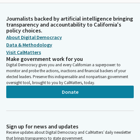
Journalists backed by artificial intelligence bringing
transparency and accountability to California's
policy choices.
About Digital Democracy
Data & Methodology
Visit CalMatters
Make government work for you
Digital Democracy gives you and every Californian a superpower: to
monitor and probe the actions, inactions and financial backers of your
elected leaders. Preserve this indispensable and nonpartisan government
oversight tool, brought to you by CalMatters, today.
Donate
Sign up for news and updates
Receive updates about Digital Democracy and CalMatters’ daily newsletter
that brings transparency to state government.