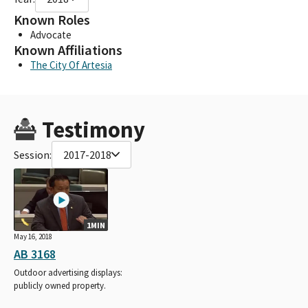
Known Roles
Advocate
Known Affiliations
The City Of Artesia
Testimony
Session:
2017-2018
1MIN
May 16, 2018
AB 3168
Outdoor advertising displays:
publicly owned property.