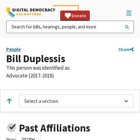
Donate
People
Share
Bill Duplessis
This person was identified as:
Advocate (2017-2018)
Select a section
Past Affiliations
Year:
2018