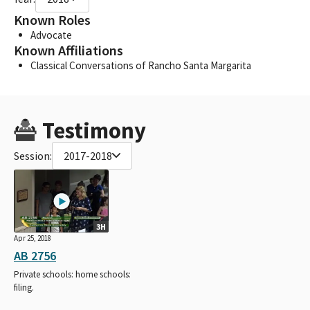
Known Roles
Advocate
Known Affiliations
Classical Conversations of Rancho Santa Margarita
Testimony
Session:
2017-2018
3H
Apr 25, 2018
AB 2756
Private schools: home schools:
filing.