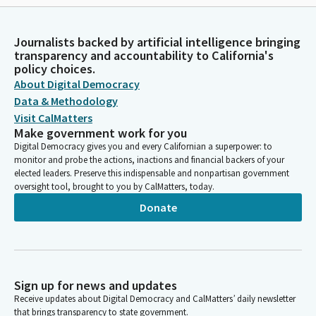
Journalists backed by artificial intelligence bringing
transparency and accountability to California's
policy choices.
About Digital Democracy
Data & Methodology
Visit CalMatters
Make government work for you
Digital Democracy gives you and every Californian a superpower: to
monitor and probe the actions, inactions and financial backers of your
elected leaders. Preserve this indispensable and nonpartisan government
oversight tool, brought to you by CalMatters, today.
Donate
Sign up for news and updates
Receive updates about Digital Democracy and CalMatters’ daily newsletter
that brings transparency to state government.