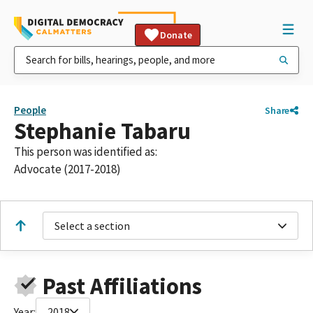
Donate
People
Share
Stephanie Tabaru
This person was identified as:
Advocate (2017-2018)
Select a section
Past Affiliations
Year:
2018