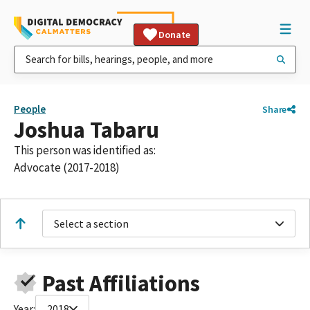
Donate
People
Share
Joshua Tabaru
This person was identified as:
Advocate (2017-2018)
Select a section
Past Affiliations
Year:
2018