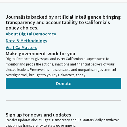
Journalists backed by artificial intelligence bringing
transparency and accountability to California's
policy choices.
About Digital Democracy
Data & Methodology
Visit CalMatters
Make government work for you
Digital Democracy gives you and every Californian a superpower: to
monitor and probe the actions, inactions and financial backers of your
elected leaders. Preserve this indispensable and nonpartisan government
oversight tool, brought to you by CalMatters, today.
Donate
Sign up for news and updates
Receive updates about Digital Democracy and CalMatters’ daily newsletter
that brings transparency to state government.