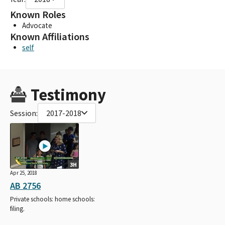
Known Roles
Advocate
Known Affiliations
self
Testimony
Session:
2017-2018
3H
Apr 25, 2018
AB 2756
Private schools: home schools:
filing.