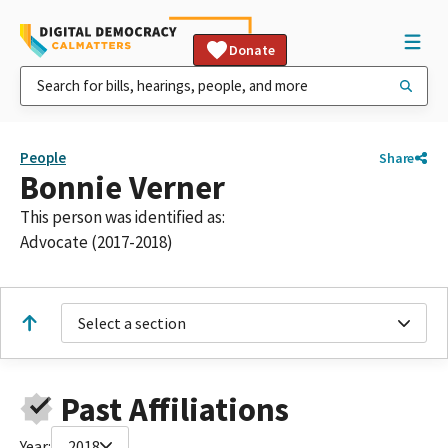
Donate
People
Share
Bonnie Verner
This person was identified as:
Advocate (2017-2018)
Select a section
Past Affiliations
Year:
2018