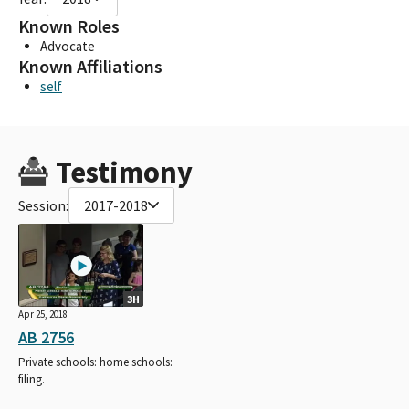
Known Roles
Advocate
Known Affiliations
self
Testimony
Session:
2017-2018
3H
Apr 25, 2018
AB 2756
Private schools: home schools:
filing.