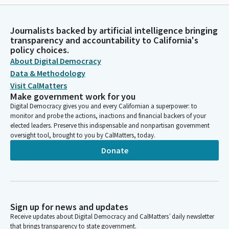
Journalists backed by artificial intelligence bringing
transparency and accountability to California's
policy choices.
About Digital Democracy
Data & Methodology
Visit CalMatters
Make government work for you
Digital Democracy gives you and every Californian a superpower: to
monitor and probe the actions, inactions and financial backers of your
elected leaders. Preserve this indispensable and nonpartisan government
oversight tool, brought to you by CalMatters, today.
Donate
Sign up for news and updates
Receive updates about Digital Democracy and CalMatters’ daily newsletter
that brings transparency to state government.