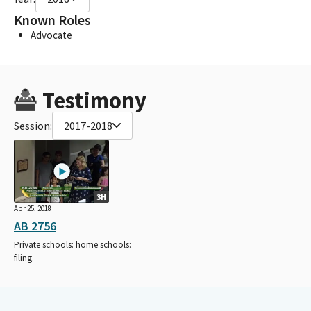
Known Roles
Advocate
Testimony
Session:
2017-2018
3H
Apr 25, 2018
AB 2756
Private schools: home schools:
filing.