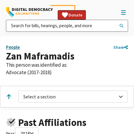
Donate
People
Share
Zan Maframadis
This person was identified as:
Advocate (2017-2018)
Select a section
Past Affiliations
Year:
2018