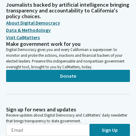
Journalists backed by artificial intelligence bringing
transparency and accountability to California's
policy choices.
About Digital Democracy
Data & Methodology
Visit CalMatters
Make government work for you
Digital Democracy gives you and every Californian a superpower: to
monitor and probe the actions, inactions and financial backers of your
elected leaders. Preserve this indispensable and nonpartisan government
oversight tool, brought to you by CalMatters, today.
Donate
Sign up for news and updates
Receive updates about Digital Democracy and CalMatters’ daily newsletter
that brings transparency to state government.
Sign Up