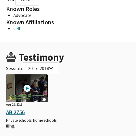
Known Roles
Advocate
Known Affiliations
self
Testimony
Session:
2017-2018
3H
Apr 25, 2018
AB 2756
Private schools: home schools:
filing.