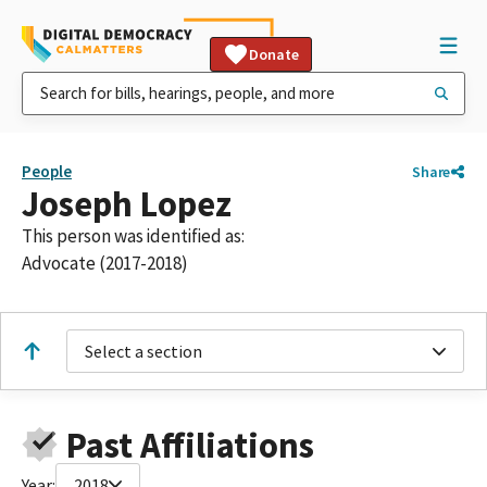
Donate
People
Share
Joseph Lopez
This person was identified as:
Advocate (2017-2018)
Select a section
Past Affiliations
Year:
2018