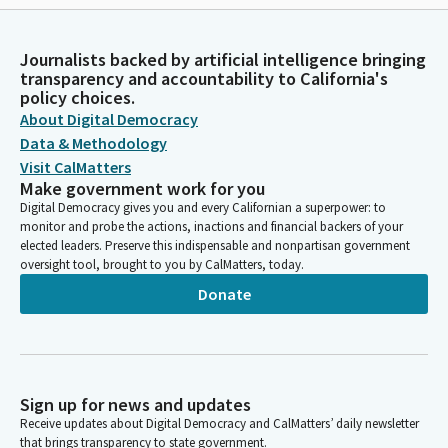
Journalists backed by artificial intelligence bringing
transparency and accountability to California's
policy choices.
About Digital Democracy
Data & Methodology
Visit CalMatters
Make government work for you
Digital Democracy gives you and every Californian a superpower: to
monitor and probe the actions, inactions and financial backers of your
elected leaders. Preserve this indispensable and nonpartisan government
oversight tool, brought to you by CalMatters, today.
Donate
Sign up for news and updates
Receive updates about Digital Democracy and CalMatters’ daily newsletter
that brings transparency to state government.