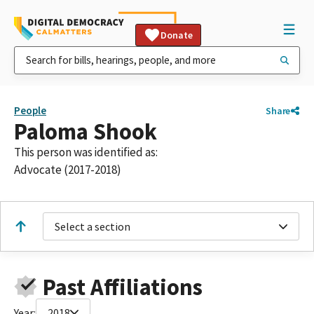
Donate
People
Share
Paloma Shook
This person was identified as:
Advocate (2017-2018)
Select a section
Past Affiliations
Year:
2018