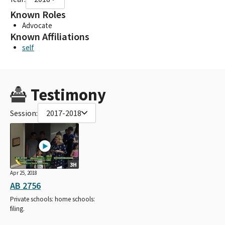
Known Roles
Advocate
Known Affiliations
self
Testimony
Session:
2017-2018
3H
Apr 25, 2018
AB 2756
Private schools: home schools:
filing.