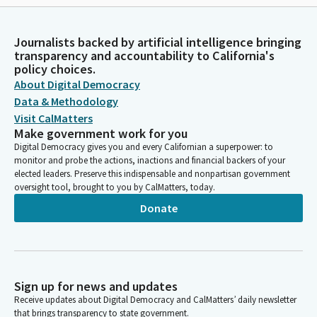
Journalists backed by artificial intelligence bringing
transparency and accountability to California's
policy choices.
About Digital Democracy
Data & Methodology
Visit CalMatters
Make government work for you
Digital Democracy gives you and every Californian a superpower: to
monitor and probe the actions, inactions and financial backers of your
elected leaders. Preserve this indispensable and nonpartisan government
oversight tool, brought to you by CalMatters, today.
Donate
Sign up for news and updates
Receive updates about Digital Democracy and CalMatters’ daily newsletter
that brings transparency to state government.