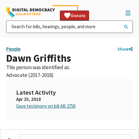
Donate
People
Share
Dawn Griffiths
This person was identified as:
Advocate (2017-2018)
Latest Activity
Apr 25, 2018
Gave testimony on bill AB 2756