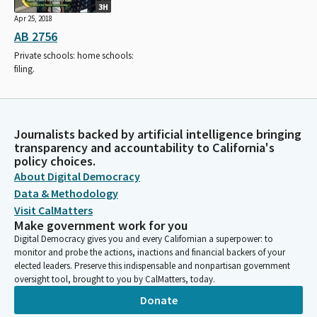
3H
Apr 25, 2018
AB 2756
Private schools: home schools:
filing.
Journalists backed by artificial intelligence bringing
transparency and accountability to California's
policy choices.
About Digital Democracy
Data & Methodology
Visit CalMatters
Make government work for you
Digital Democracy gives you and every Californian a superpower: to
monitor and probe the actions, inactions and financial backers of your
elected leaders. Preserve this indispensable and nonpartisan government
oversight tool, brought to you by CalMatters, today.
Donate