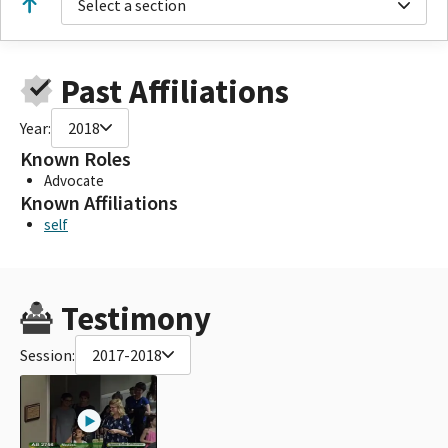
Select a section
Past Affiliations
Year:
2018
Known Roles
Advocate
Known Affiliations
self
Testimony
Session:
2017-2018