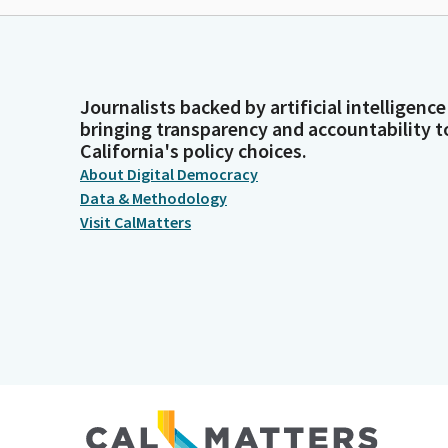
Journalists backed by artificial intelligence
bringing transparency and accountability t
California's policy choices.
About Digital Democracy
Data & Methodology
Visit CalMatters