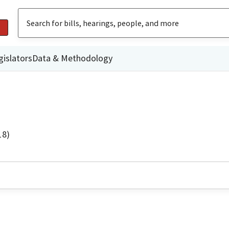
gislators
Data & Methodology
18)