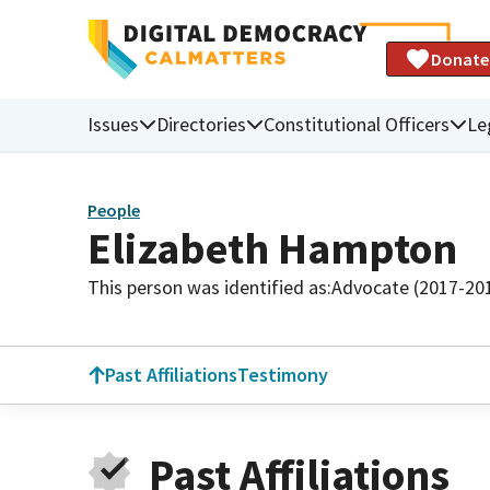
Donate
Issues
Directories
Constitutional Officers
Le
People
Elizabeth Hampton
This person was identified as:
Advocate (2017-20
Past Affiliations
Testimony
Past Affiliations