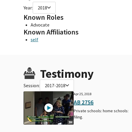
Year:
2018
Known Roles
Advocate
Known Affiliations
self
Testimony
Session:
2017-2018
Apr 25, 2018
AB 2756
Private schools: home schools:
filing.
3H