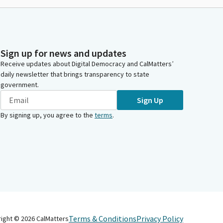
Sign up for news and updates
Receive updates about Digital Democracy and CalMatters’
daily newsletter that brings transparency to state
government.
Sign Up
By signing up, you agree to the
terms
.
Terms & Conditions
Privacy Policy
right ©
2026
CalMatters