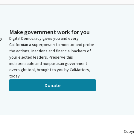
Make government work for you
o
Digital Democracy gives you and every
Californian a superpower: to monitor and probe
the actions, inactions and financial backers of
your elected leaders. Preserve this
indispensable and nonpartisan government
oversight tool, brought to you by CalMatters,
today.
Donate
Copy