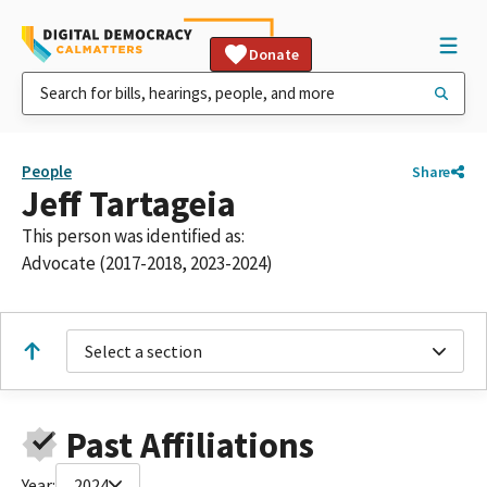
Donate
People
Share
Jeff Tartageia
This person was identified as:
Advocate (2017-2018, 2023-2024)
Select a section
Past Affiliations
Year:
2024