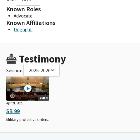
Known Roles
Advocate
Known Affiliations
Dogfight
Testimony
Session:
2025-2026
7MIN
Apr 21, 2025
SB 99
Military protective orders.