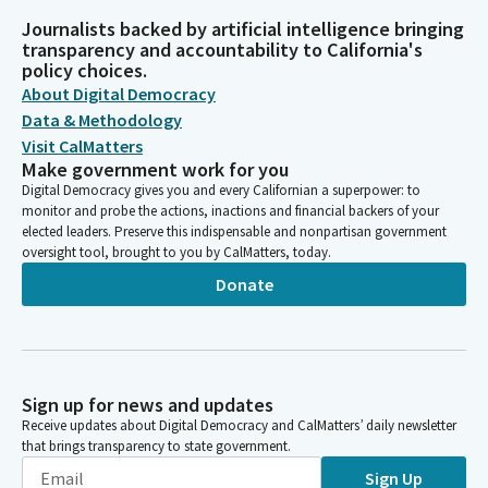
Journalists backed by artificial intelligence bringing
transparency and accountability to California's
policy choices.
About Digital Democracy
Data & Methodology
Visit CalMatters
Make government work for you
Digital Democracy gives you and every Californian a superpower: to
monitor and probe the actions, inactions and financial backers of your
elected leaders. Preserve this indispensable and nonpartisan government
oversight tool, brought to you by CalMatters, today.
Donate
Sign up for news and updates
Receive updates about Digital Democracy and CalMatters’ daily newsletter
that brings transparency to state government.
Sign Up