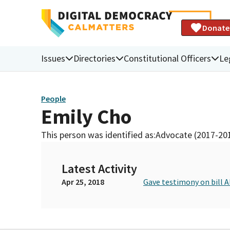
Donate
Issues
Directories
Constitutional Officers
Le
People
Emily Cho
This person was identified as:
Advocate (2017-20
Latest Activity
Apr 25, 2018
Gave testimony on bill 