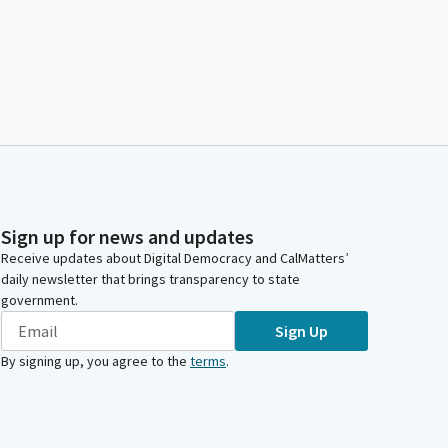
Sign up for news and updates
Receive updates about Digital Democracy and CalMatters’
daily newsletter that brings transparency to state
government.
Sign Up
By signing up, you agree to the
terms
.