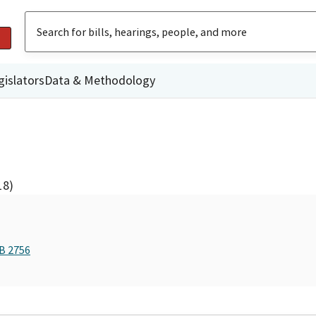
gislators
Data & Methodology
18)
AB 2756