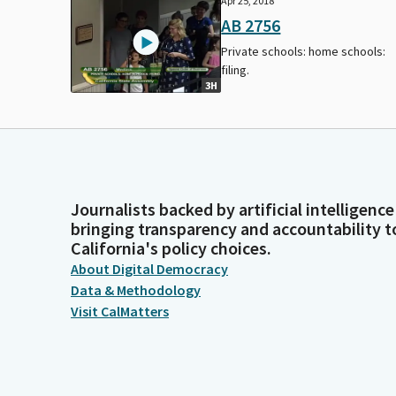
Apr 25, 2018
AB 2756
Private schools: home schools:
filing.
3H
Journalists backed by artificial intelligence
bringing transparency and accountability t
California's policy choices.
About Digital Democracy
Data & Methodology
Visit CalMatters