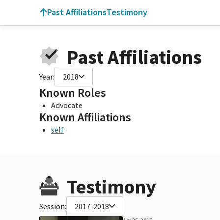
Past Affiliations
Testimony
Past Affiliations
Year:
2018
Known Roles
Advocate
Known Affiliations
self
Testimony
Session:
2017-2018