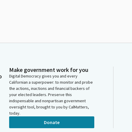
Make government work for you
o
Digital Democracy gives you and every
Californian a superpower: to monitor and probe
the actions, inactions and financial backers of
your elected leaders. Preserve this
indispensable and nonpartisan government
oversight tool, brought to you by CalMatters,
today.
Donate