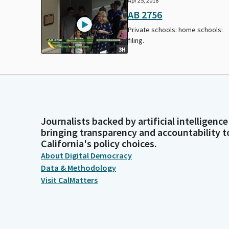
Apr 25, 2018
AB 2756
Private schools: home schools:
filing.
3H
Journalists backed by artificial intelligence
bringing transparency and accountability t
California's policy choices.
About Digital Democracy
Data & Methodology
Visit CalMatters