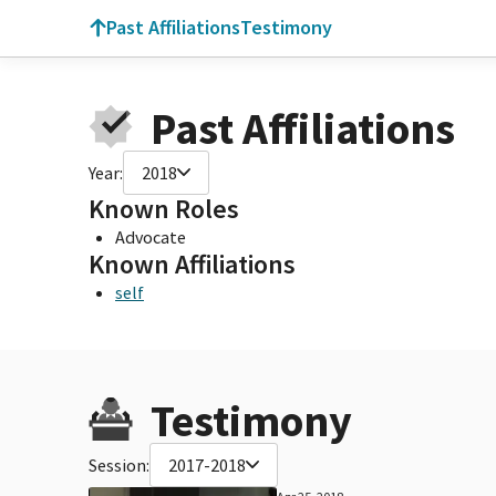
Past Affiliations
Testimony
Past Affiliations
Year:
2018
Known Roles
Advocate
Known Affiliations
self
Testimony
Session:
2017-2018