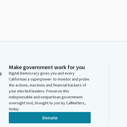
Make government work for you
o
Digital Democracy gives you and every
Californian a superpower: to monitor and probe
the actions, inactions and financial backers of
your elected leaders. Preserve this
indispensable and nonpartisan government
oversight tool, brought to you by CalMatters,
today.
Donate