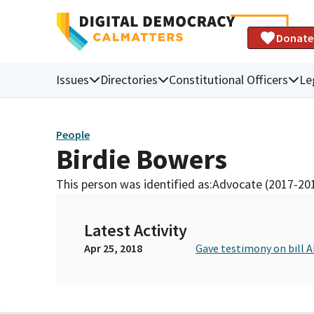
Donate
Issues
Directories
Constitutional Officers
Le
People
Birdie Bowers
This person was identified as:
Advocate (2017-20
Latest Activity
Apr 25, 2018
Gave testimony on bill 