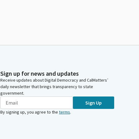
Sign up for news and updates
Receive updates about Digital Democracy and CalMatters’
daily newsletter that brings transparency to state
government.
Sign Up
By signing up, you agree to the
terms
.