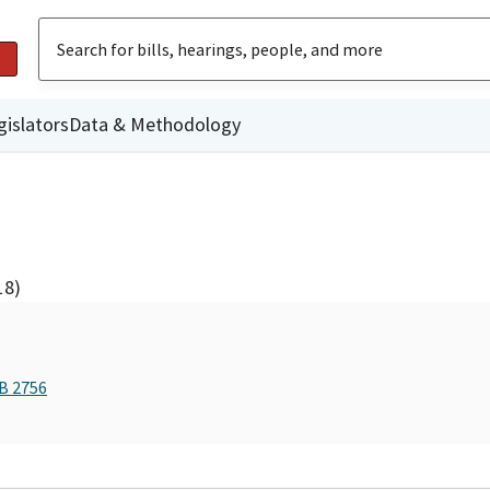
gislators
Data & Methodology
18)
AB 2756