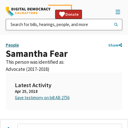
Donate
People
Share
Samantha Fear
This person was identified as:
Advocate (2017-2018)
Latest Activity
Apr 25, 2018
Gave testimony on bill AB 2756