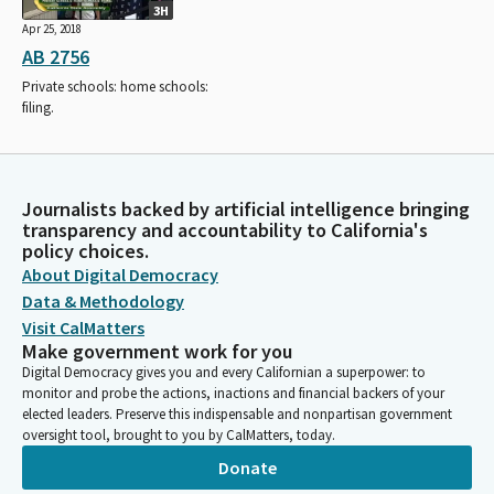
3H
Apr 25, 2018
AB 2756
Private schools: home schools:
filing.
Journalists backed by artificial intelligence bringing
transparency and accountability to California's
policy choices.
About Digital Democracy
Data & Methodology
Visit CalMatters
Make government work for you
Digital Democracy gives you and every Californian a superpower: to
monitor and probe the actions, inactions and financial backers of your
elected leaders. Preserve this indispensable and nonpartisan government
oversight tool, brought to you by CalMatters, today.
Donate