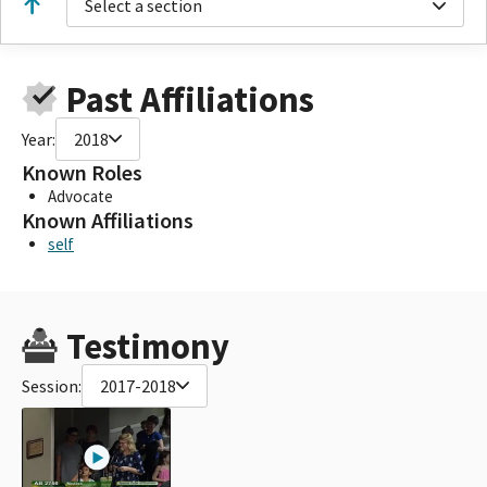
Select a section
Past Affiliations
Year:
2018
Known Roles
Advocate
Known Affiliations
self
Testimony
Session:
2017-2018