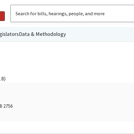
gislators
Data & Methodology
18)
AB 2756