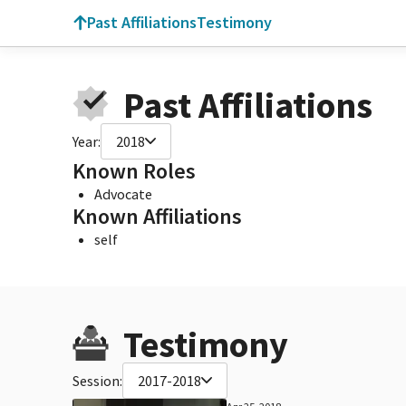
Past Affiliations
Testimony
Past Affiliations
Year:
2018
Known Roles
Advocate
Known Affiliations
self
Testimony
Session:
2017-2018