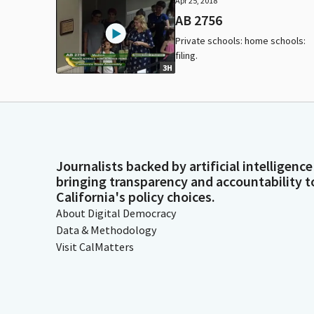
Apr 25, 2018
AB 2756
Private schools: home schools:
filing.
3H
Journalists backed by artificial intelligence
bringing transparency and accountability t
California's policy choices.
About Digital Democracy
Data & Methodology
Visit CalMatters