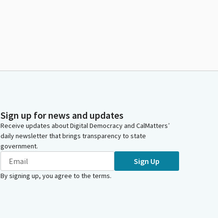
Sign up for news and updates
Receive updates about Digital Democracy and CalMatters’
daily newsletter that brings transparency to state
government.
Sign Up
By signing up, you agree to the
terms
.