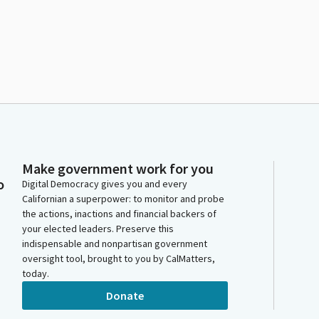
Make government work for you
o
Digital Democracy gives you and every
Californian a superpower: to monitor and probe
the actions, inactions and financial backers of
your elected leaders. Preserve this
indispensable and nonpartisan government
oversight tool, brought to you by CalMatters,
today.
Donate