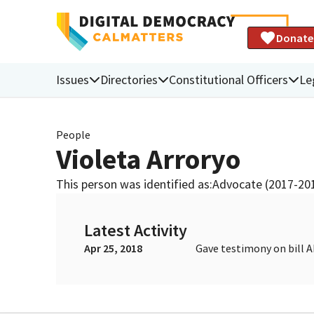
Donate
Issues
Directories
Constitutional Officers
Le
People
Violeta Arroryo
This person was identified as:
Advocate (2017-20
Latest Activity
Apr 25, 2018
Gave testimony on bill 