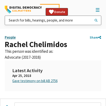
Donate
People
Share
Rachel Chelimidos
This person was identified as:
Advocate (2017-2018)
Latest Activity
Apr 25, 2018
Gave testimony on bill AB 2756