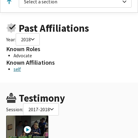
Select a section
Past Affiliations
Year:
2018
Known Roles
Advocate
Known Affiliations
self
Testimony
Session:
2017-2018