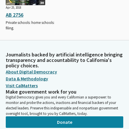
3H
Apr 25, 2018
AB 2756
Private schools: home schools:
filing.
Journalists backed by artificial intelligence bringing
transparency and accountability to California's
policy choices.
About Digital Democracy
Data & Methodology
Visit CalMatters
Make government work for you
Digital Democracy gives you and every Californian a superpower: to
monitor and probe the actions, inactions and financial backers of your
elected leaders. Preserve this indispensable and nonpartisan government
oversight tool, brought to you by CalMatters, today.
Donate