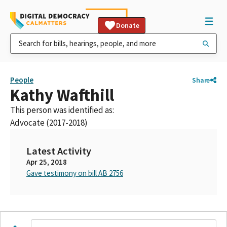
Donate
People
Share
Kathy Wafthill
This person was identified as:
Advocate (2017-2018)
Latest Activity
Apr 25, 2018
Gave testimony on bill AB 2756