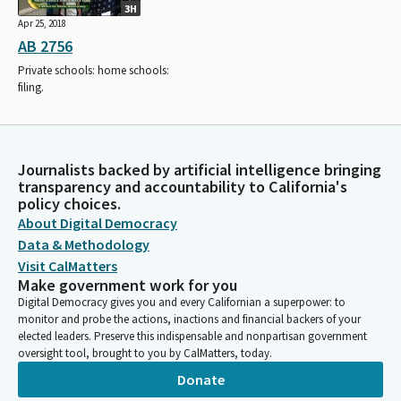
3H
Apr 25, 2018
AB 2756
Private schools: home schools:
filing.
Journalists backed by artificial intelligence bringing
transparency and accountability to California's
policy choices.
About Digital Democracy
Data & Methodology
Visit CalMatters
Make government work for you
Digital Democracy gives you and every Californian a superpower: to
monitor and probe the actions, inactions and financial backers of your
elected leaders. Preserve this indispensable and nonpartisan government
oversight tool, brought to you by CalMatters, today.
Donate