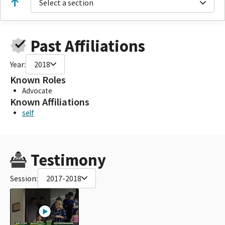
Select a section
Past Affiliations
Year:
2018
Known Roles
Advocate
Known Affiliations
self
Testimony
Session:
2017-2018