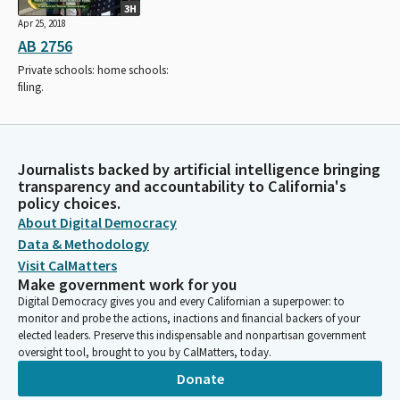
3H
Apr 25, 2018
AB 2756
Private schools: home schools:
filing.
Journalists backed by artificial intelligence bringing
transparency and accountability to California's
policy choices.
About Digital Democracy
Data & Methodology
Visit CalMatters
Make government work for you
Digital Democracy gives you and every Californian a superpower: to
monitor and probe the actions, inactions and financial backers of your
elected leaders. Preserve this indispensable and nonpartisan government
oversight tool, brought to you by CalMatters, today.
Donate