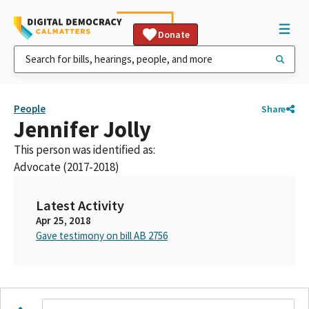
Donate
People
Share
Jennifer Jolly
This person was identified as:
Advocate (2017-2018)
Latest Activity
Apr 25, 2018
Gave testimony on bill AB 2756