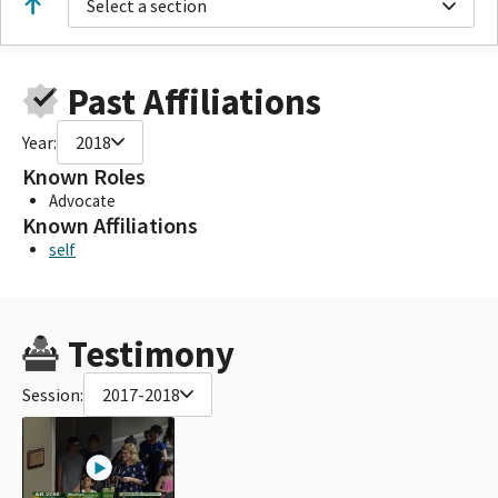
Select a section
Past Affiliations
Year:
2018
Known Roles
Advocate
Known Affiliations
self
Testimony
Session:
2017-2018