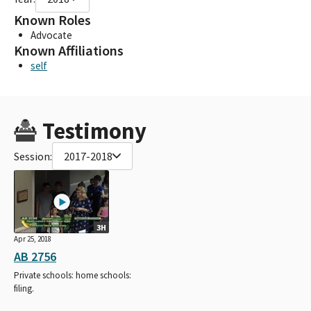
Known Roles
Advocate
Known Affiliations
self
Testimony
Session:
2017-2018
3H
Apr 25, 2018
AB 2756
Private schools: home schools:
filing.