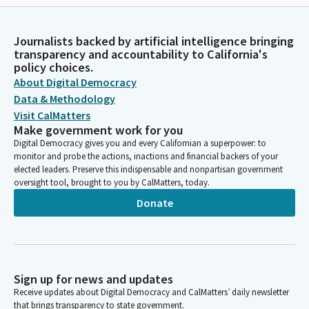
Journalists backed by artificial intelligence bringing
transparency and accountability to California's
policy choices.
About Digital Democracy
Data & Methodology
Visit CalMatters
Make government work for you
Digital Democracy gives you and every Californian a superpower: to
monitor and probe the actions, inactions and financial backers of your
elected leaders. Preserve this indispensable and nonpartisan government
oversight tool, brought to you by CalMatters, today.
Donate
Sign up for news and updates
Receive updates about Digital Democracy and CalMatters’ daily newsletter
that brings transparency to state government.