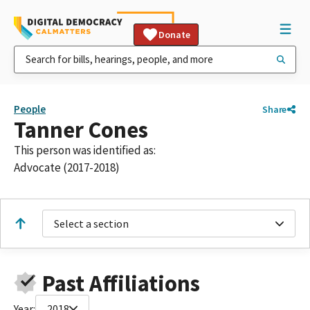
Donate
People
Share
Tanner Cones
This person was identified as:
Advocate (2017-2018)
Select a section
Past Affiliations
Year:
2018