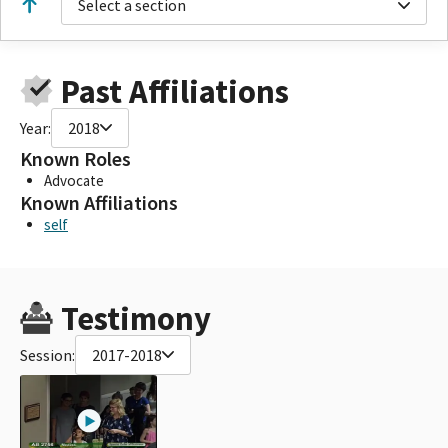
Select a section
Past Affiliations
Year:
2018
Known Roles
Advocate
Known Affiliations
self
Testimony
Session:
2017-2018