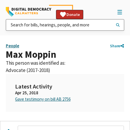
Donate
People
Share
Max Moppin
This person was identified as:
Advocate (2017-2018)
Latest Activity
Apr 25, 2018
Gave testimony on bill AB 2756