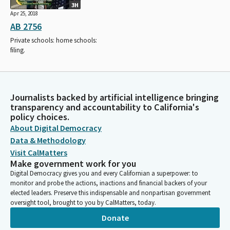
3H
Apr 25, 2018
AB 2756
Private schools: home schools:
filing.
Journalists backed by artificial intelligence bringing
transparency and accountability to California's
policy choices.
About Digital Democracy
Data & Methodology
Visit CalMatters
Make government work for you
Digital Democracy gives you and every Californian a superpower: to
monitor and probe the actions, inactions and financial backers of your
elected leaders. Preserve this indispensable and nonpartisan government
oversight tool, brought to you by CalMatters, today.
Donate