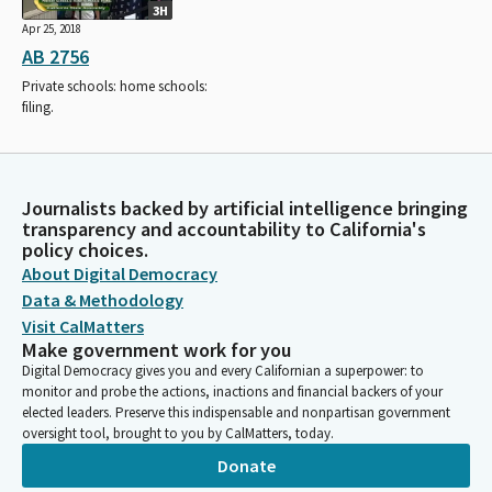
3H
Apr 25, 2018
AB 2756
Private schools: home schools:
filing.
Journalists backed by artificial intelligence bringing
transparency and accountability to California's
policy choices.
About Digital Democracy
Data & Methodology
Visit CalMatters
Make government work for you
Digital Democracy gives you and every Californian a superpower: to
monitor and probe the actions, inactions and financial backers of your
elected leaders. Preserve this indispensable and nonpartisan government
oversight tool, brought to you by CalMatters, today.
Donate