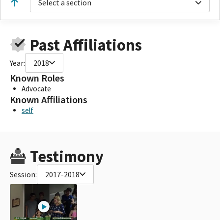
Select a section
Past Affiliations
Year:
2018
Known Roles
Advocate
Known Affiliations
self
Testimony
Session:
2017-2018