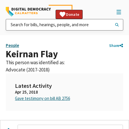
Donate
People
Share
Keirnan Flay
This person was identified as:
Advocate (2017-2018)
Latest Activity
Apr 25, 2018
Gave testimony on bill AB 2756