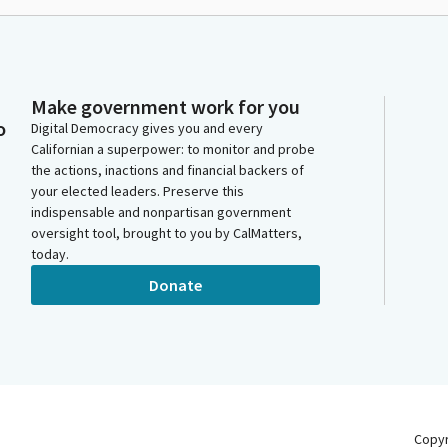
Make government work for you
o
Digital Democracy gives you and every
Californian a superpower: to monitor and probe
the actions, inactions and financial backers of
your elected leaders. Preserve this
indispensable and nonpartisan government
oversight tool, brought to you by CalMatters,
today.
Donate
Copy