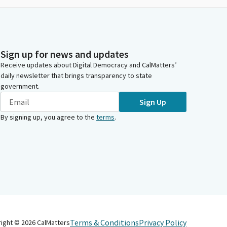
Sign up for news and updates
Receive updates about Digital Democracy and CalMatters’
daily newsletter that brings transparency to state
government.
Sign Up
By signing up, you agree to the
terms
.
Terms & Conditions
Privacy Policy
right ©
2026
CalMatters