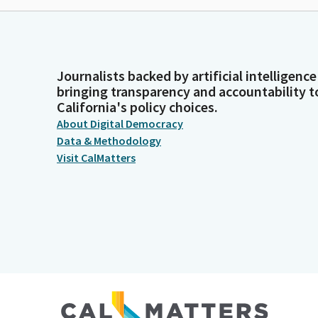
Journalists backed by artificial intelligence
bringing transparency and accountability t
California's policy choices.
About Digital Democracy
Data & Methodology
Visit CalMatters