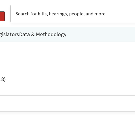
gislators
Data & Methodology
18)