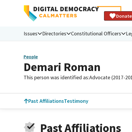
Donate
Issues
Directories
Constitutional Officers
Le
People
Demari Roman
This person was identified as:
Advocate (2017-20
Past Affiliations
Testimony
Past Affiliations