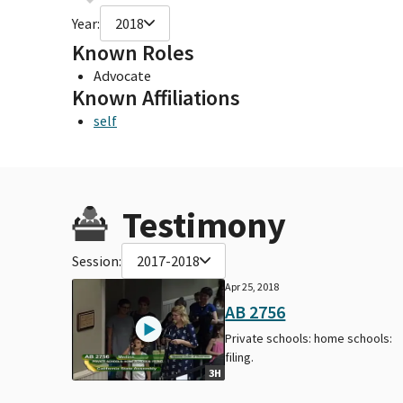
Year:
2018
Known Roles
Advocate
Known Affiliations
self
Testimony
Session:
2017-2018
Apr 25, 2018
AB 2756
Private schools: home schools:
filing.
3H