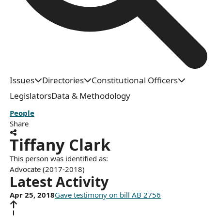
Issues
Directories
Constitutional Officers
Legislators
Data & Methodology
People
Share
Tiffany Clark
This person was identified as:
Advocate (2017-2018)
Latest Activity
Apr 25, 2018
Gave testimony on bill AB 2756