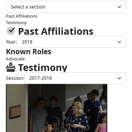
Select a section
Past Affiliations
Testimony
Past Affiliations
Year:
2018
Known Roles
Advocate
Testimony
Session:
2017-2018