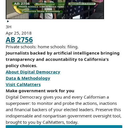
3H
Apr 25, 2018
AB 2756
Private schools: home schools: filing.
Journalists backed by artificial intelligence bringing
transparency and accountability to California's
policy choices.
About Digital Democracy
Data & Methodology
Visit CalMatters
Make government work for you
Digital Democracy gives you and every Californian a
superpower: to monitor and probe the actions, inactions
and financial backers of your elected leaders. Preserve this
indispensable and nonpartisan government oversight tool,
brought to you by CalMatters, today.