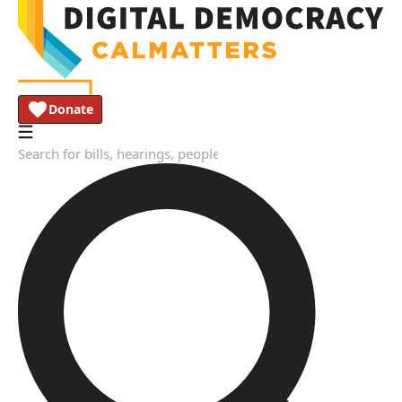
Donate