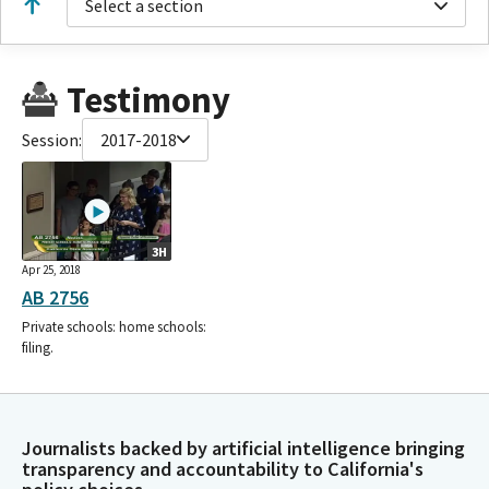
Select a section
Testimony
Session:
2017-2018
3H
Apr 25, 2018
AB 2756
Private schools: home schools:
filing.
Journalists backed by artificial intelligence bringing
transparency and accountability to California's