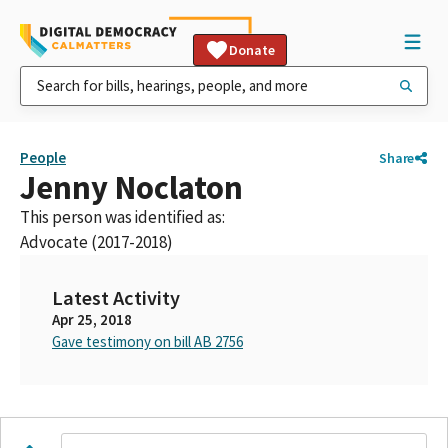
Donate
People
Share
Jenny Noclaton
This person was identified as:
Advocate (2017-2018)
Latest Activity
Apr 25, 2018
Gave testimony on bill AB 2756