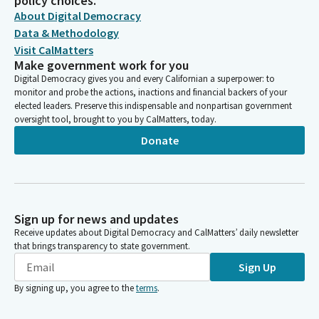
policy choices.
About Digital Democracy
Data & Methodology
Visit CalMatters
Make government work for you
Digital Democracy gives you and every Californian a superpower: to
monitor and probe the actions, inactions and financial backers of your
elected leaders. Preserve this indispensable and nonpartisan government
oversight tool, brought to you by CalMatters, today.
Donate
Sign up for news and updates
Receive updates about Digital Democracy and CalMatters’ daily newsletter
that brings transparency to state government.
Sign Up
By signing up, you agree to the
terms
.