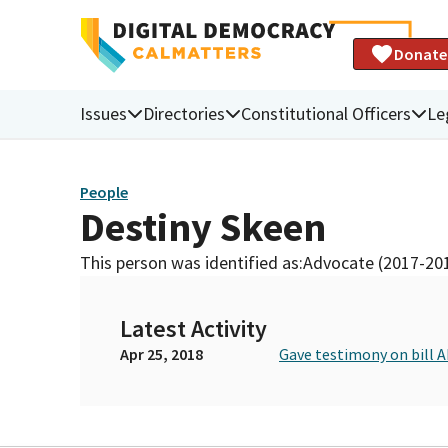
Donate
Issues
Directories
Constitutional Officers
Le
People
Destiny Skeen
This person was identified as:
Advocate (2017-20
Latest Activity
Apr 25, 2018
Gave testimony on bill 