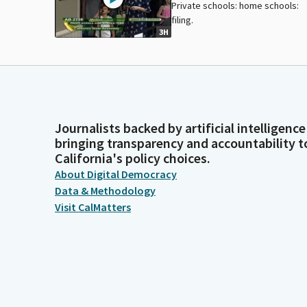
Private schools: home schools:
filing.
3H
Journalists backed by artificial intelligence
bringing transparency and accountability t
California's policy choices.
About Digital Democracy
Data & Methodology
Visit CalMatters