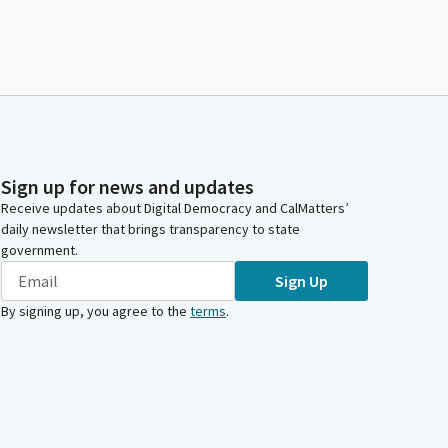
Sign up for news and updates
Receive updates about Digital Democracy and CalMatters’
daily newsletter that brings transparency to state
government.
Sign Up
By signing up, you agree to the
terms
.