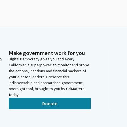
Make government work for you
o
Digital Democracy gives you and every
Californian a superpower: to monitor and probe
the actions, inactions and financial backers of
your elected leaders. Preserve this
indispensable and nonpartisan government
oversight tool, brought to you by CalMatters,
today.
Donate