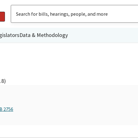
gislators
Data & Methodology
18)
AB 2756