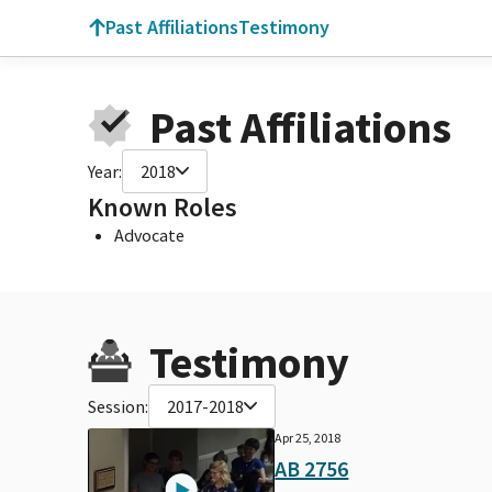
Past Affiliations
Testimony
Past Affiliations
Year:
2018
Known Roles
Advocate
Testimony
Session:
2017-2018
Apr 25, 2018
AB 2756