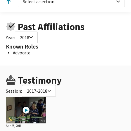
Select a section
Past Affiliations
Year:
2018
Known Roles
Advocate
Testimony
Session:
2017-2018
3H
Apr 25, 2018