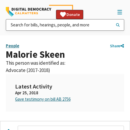
Donate
People
Share
Malorie Skeen
This person was identified as:
Advocate (2017-2018)
Latest Activity
Apr 25, 2018
Gave testimony on bill AB 2756