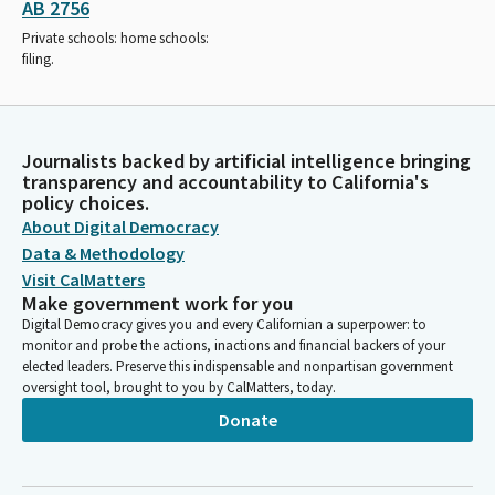
AB 2756
Private schools: home schools:
filing.
Journalists backed by artificial intelligence bringing
transparency and accountability to California's
policy choices.
About Digital Democracy
Data & Methodology
Visit CalMatters
Make government work for you
Digital Democracy gives you and every Californian a superpower: to
monitor and probe the actions, inactions and financial backers of your
elected leaders. Preserve this indispensable and nonpartisan government
oversight tool, brought to you by CalMatters, today.
Donate