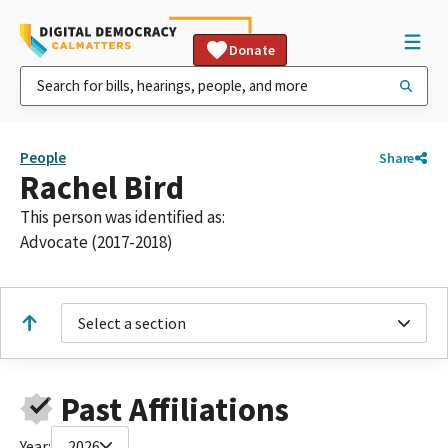
Donate
People
Share
Rachel Bird
This person was identified as:
Advocate (2017-2018)
Select a section
Past Affiliations
Year:
2026