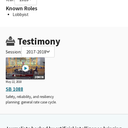
Known Roles
Lobbyist
Testimony
Session:
2017-2018
20MIN
May 22, 2018
SB 1088
Safety, reliability, and resiliency
planning: general rate case cycle.