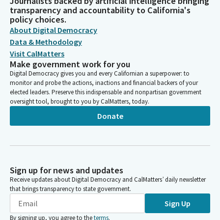
Journalists backed by artificial intelligence bringing
transparency and accountability to California's
policy choices.
About Digital Democracy
Data & Methodology
Visit CalMatters
Make government work for you
Digital Democracy gives you and every Californian a superpower: to
monitor and probe the actions, inactions and financial backers of your
elected leaders. Preserve this indispensable and nonpartisan government
oversight tool, brought to you by CalMatters, today.
Donate
Sign up for news and updates
Receive updates about Digital Democracy and CalMatters’ daily newsletter
that brings transparency to state government.
Sign Up
By signing up, you agree to the
terms
.