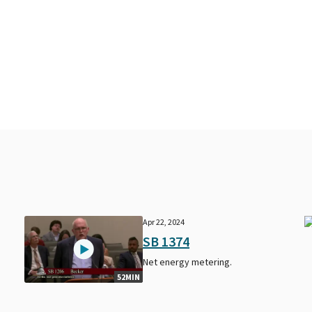
Apr 22, 2024
SB 1374
Net energy metering.
52MIN