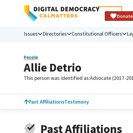
Donate
Issues
Directories
Constitutional Officers
Le
People
Allie Detrio
This person was identified as:
Advocate (2017-20
Past Affiliations
Testimony
Past Affiliations