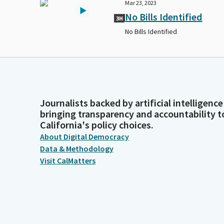
Mar 23, 2023
No Bills Identified
3H
No Bills Identified
Journalists backed by artificial intelligence
bringing transparency and accountability t
California's policy choices.
About Digital Democracy
Data & Methodology
Visit CalMatters