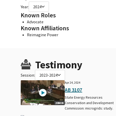
Year:
2024
Known Roles
Advocate
Known Affiliations
Reimagine Power
Testimony
Session:
2023-2024
Apr 24, 2024
AB 3107
State Energy Resources
Conservation and Development
20MIN
Commission: microgrids: study.