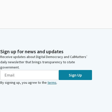
Sign up for news and updates
Receive updates about Digital Democracy and CalMatters’
daily newsletter that brings transparency to state
government.
Sign Up
By signing up, you agree to the
terms
.