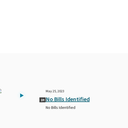
May 25, 2023
No Bills Identified
1H
No Bills Identified