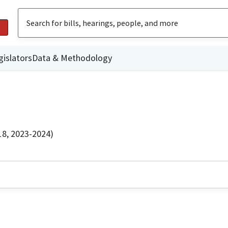
gislators
Data & Methodology
18, 2023-2024)