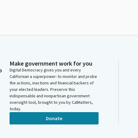
Make government work for you
o
Digital Democracy gives you and every
Californian a superpower: to monitor and probe
the actions, inactions and financial backers of
your elected leaders. Preserve this
indispensable and nonpartisan government
oversight tool, brought to you by CalMatters,
today.
Donate