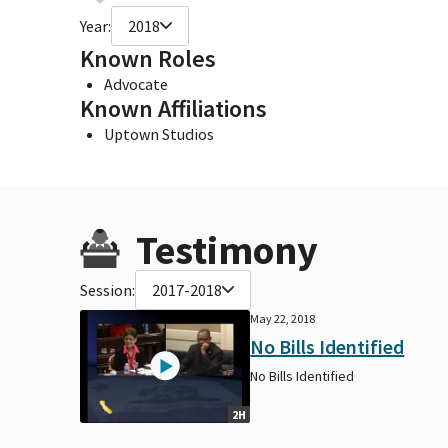
Year:
2018
Known Roles
Advocate
Known Affiliations
Uptown Studios
Testimony
Session:
2017-2018
May 22, 2018
No Bills Identified
No Bills Identified
2H