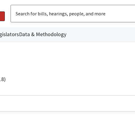
gislators
Data & Methodology
18)