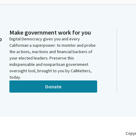
Make government work for you
o
Digital Democracy gives you and every
Californian a superpower: to monitor and probe
the actions, inactions and financial backers of
your elected leaders. Preserve this
indispensable and nonpartisan government
oversight tool, brought to you by CalMatters,
today.
Donate
Copy