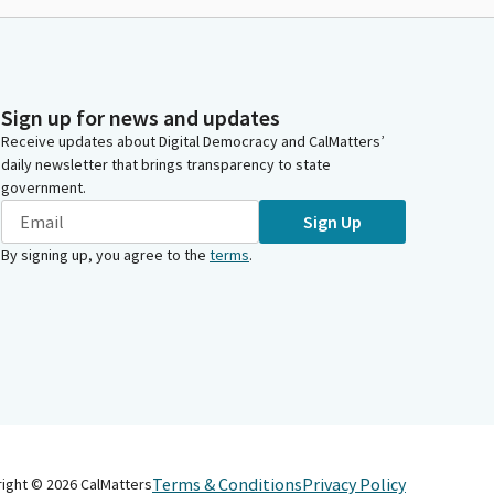
Sign up for news and updates
Receive updates about Digital Democracy and CalMatters’
daily newsletter that brings transparency to state
government.
Sign Up
By signing up, you agree to the
terms
.
Terms & Conditions
Privacy Policy
right ©
2026
CalMatters