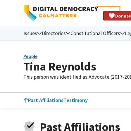
Donate
Issues
Directories
Constitutional Officers
Le
People
Tina Reynolds
This person was identified as:
Advocate (2017-20
Past Affiliations
Testimony
Past Affiliations