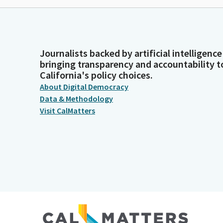
Journalists backed by artificial intelligence
bringing transparency and accountability t
California's policy choices.
About Digital Democracy
Data & Methodology
Visit CalMatters