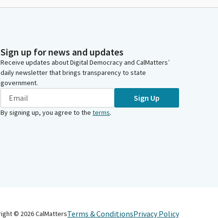
Sign up for news and updates
Receive updates about Digital Democracy and CalMatters’
daily newsletter that brings transparency to state
government.
Sign Up
By signing up, you agree to the
terms
.
Terms & Conditions
Privacy Policy
right ©
2026
CalMatters