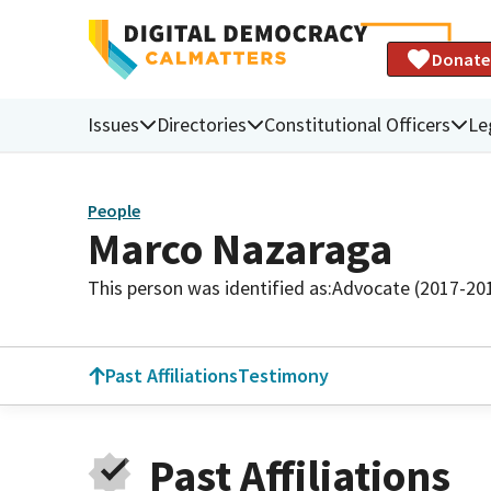
Donate
Issues
Directories
Constitutional Officers
Le
People
Marco Nazaraga
This person was identified as:
Advocate (2017-20
Past Affiliations
Testimony
Past Affiliations