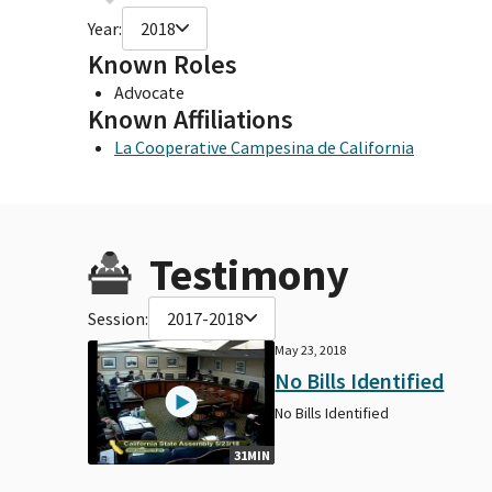
Year:
2018
Known Roles
Advocate
Known Affiliations
La Cooperative Campesina de California
Testimony
Session:
2017-2018
May 23, 2018
No Bills Identified
No Bills Identified
31MIN