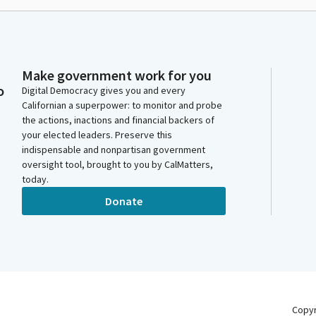
Make government work for you
o
Digital Democracy gives you and every
Californian a superpower: to monitor and probe
the actions, inactions and financial backers of
your elected leaders. Preserve this
indispensable and nonpartisan government
oversight tool, brought to you by CalMatters,
today.
Donate
Copy