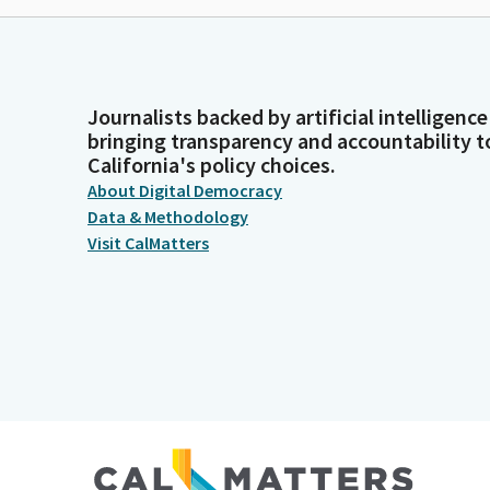
Journalists backed by artificial intelligence
bringing transparency and accountability t
California's policy choices.
About Digital Democracy
Data & Methodology
Visit CalMatters