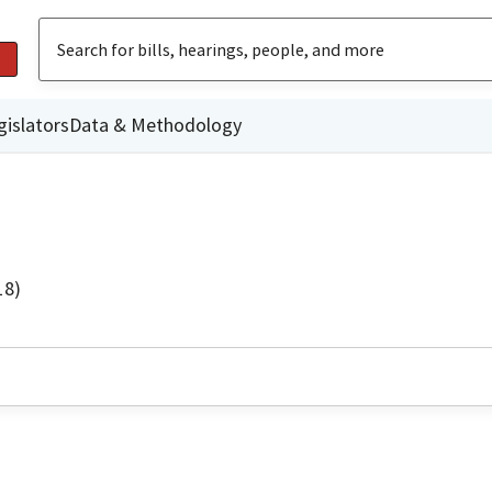
gislators
Data & Methodology
18)