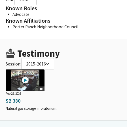
Known Roles
Advocate
Known Affiliations
Porter Ranch Neighborhood Council
Testimony
Session:
2015-2016
1H
Feb 22, 2016
SB 380
Natural gas storage: moratorium.