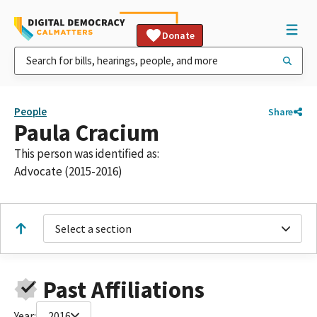
Donate
People
Share
Paula Cracium
This person was identified as:
Advocate (2015-2016)
Select a section
Past Affiliations
Year:
2016