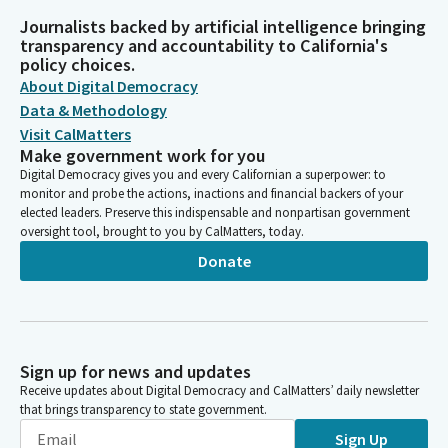
Journalists backed by artificial intelligence bringing
transparency and accountability to California's
policy choices.
About Digital Democracy
Data & Methodology
Visit CalMatters
Make government work for you
Digital Democracy gives you and every Californian a superpower: to
monitor and probe the actions, inactions and financial backers of your
elected leaders. Preserve this indispensable and nonpartisan government
oversight tool, brought to you by CalMatters, today.
Donate
Sign up for news and updates
Receive updates about Digital Democracy and CalMatters’ daily newsletter
that brings transparency to state government.
Sign Up