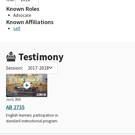
Known Roles
Advocate
Known Affiliations
self
Testimony
Session:
2017-2018
10MIN
Jun 6, 2018
AB 2735
English learners: participation in
standard instructional program.