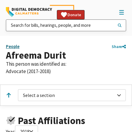
Donate
People
Share
Afreema Durit
This person was identified as:
Advocate (2017-2018)
Select a section
Past Affiliations
Year:
2018