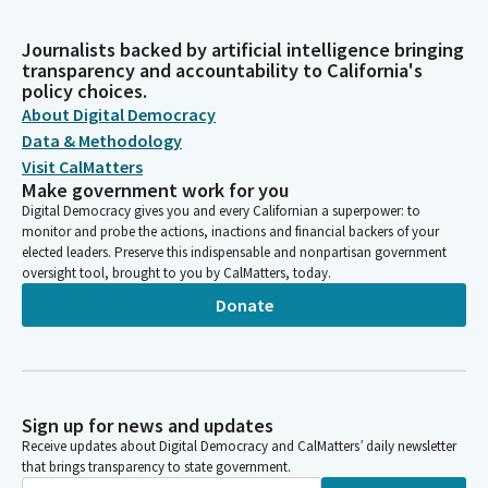
Journalists backed by artificial intelligence bringing
transparency and accountability to California's
policy choices.
About Digital Democracy
Data & Methodology
Visit CalMatters
Make government work for you
Digital Democracy gives you and every Californian a superpower: to
monitor and probe the actions, inactions and financial backers of your
elected leaders. Preserve this indispensable and nonpartisan government
oversight tool, brought to you by CalMatters, today.
Donate
Sign up for news and updates
Receive updates about Digital Democracy and CalMatters’ daily newsletter
that brings transparency to state government.