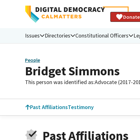
Donate
Issues
Directories
Constitutional Officers
Le
People
Bridget Simmons
This person was identified as:
Advocate (2017-20
Past Affiliations
Testimony
Past Affiliations