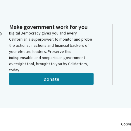
Make government work for you
o
Digital Democracy gives you and every
Californian a superpower: to monitor and probe
the actions, inactions and financial backers of
your elected leaders. Preserve this
indispensable and nonpartisan government
oversight tool, brought to you by CalMatters,
today.
Donate
Copy