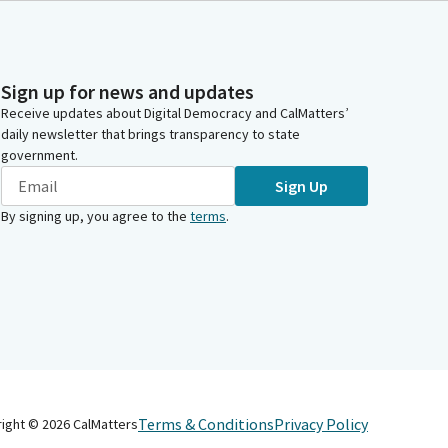
Sign up for news and updates
Receive updates about Digital Democracy and CalMatters’
daily newsletter that brings transparency to state
government.
Sign Up
By signing up, you agree to the
terms
.
Terms & Conditions
Privacy Policy
right ©
2026
CalMatters