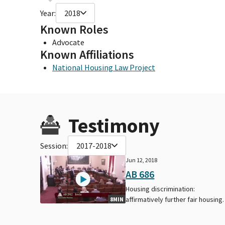
Year:
2018
Known Roles
Advocate
Known Affiliations
National Housing Law Project
Testimony
Session:
2017-2018
Jun 12, 2018
AB 686
Housing discrimination:
affirmatively further fair housing.
8MIN