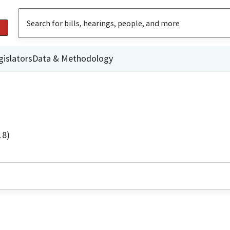
gislators
Data & Methodology
18)