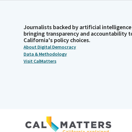
Journalists backed by artificial intelligence
bringing transparency and accountability t
California's policy choices.
About Digital Democracy
Data & Methodology
Visit CalMatters