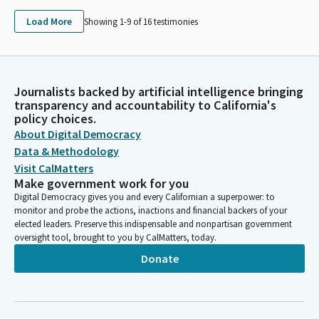
Load More
Showing 1-
9
of
16
testimonies
Journalists backed by artificial intelligence bringing
transparency and accountability to California's
policy choices.
About Digital Democracy
Data & Methodology
Visit CalMatters
Make government work for you
Digital Democracy gives you and every Californian a superpower: to
monitor and probe the actions, inactions and financial backers of your
elected leaders. Preserve this indispensable and nonpartisan government
oversight tool, brought to you by CalMatters, today.
Donate