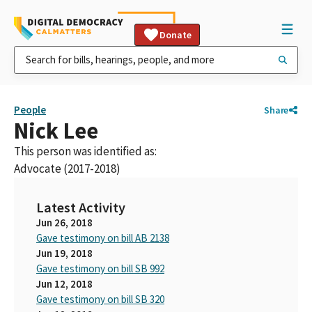
Donate
People
Share
Nick Lee
This person was identified as:
Advocate (2017-2018)
Latest Activity
Jun 26, 2018
Gave testimony on bill AB 2138
Jun 19, 2018
Gave testimony on bill SB 992
Jun 12, 2018
Gave testimony on bill SB 320