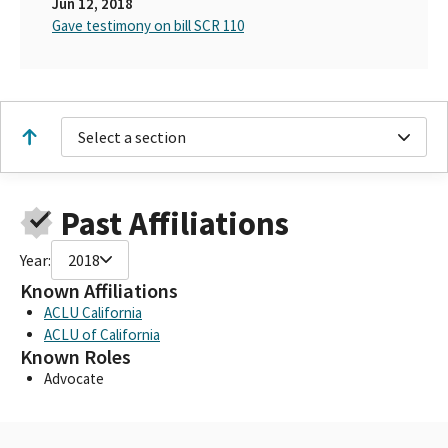
Jun 12, 2018
Gave testimony on bill SCR 110
Select a section
Past Affiliations
Year:
2018
Known Affiliations
ACLU California
ACLU of California
Known Roles
Advocate