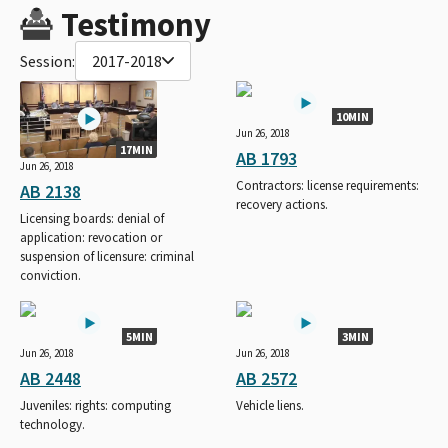
Testimony
Session:
2017-2018
10MIN
Jun 26, 2018
17MIN
AB 1793
Jun 26, 2018
Contractors: license requirements:
AB 2138
recovery actions.
Licensing boards: denial of
application: revocation or
suspension of licensure: criminal
conviction.
5MIN
3MIN
Jun 26, 2018
Jun 26, 2018
AB 2448
AB 2572
Juveniles: rights: computing
Vehicle liens.
technology.