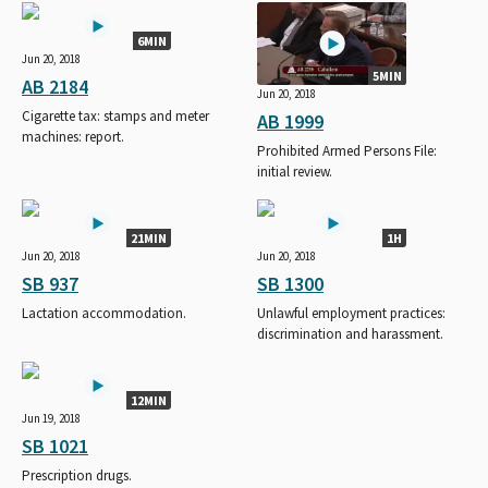
6MIN
Jun 20, 2018
5MIN
AB 2184
Jun 20, 2018
Cigarette tax: stamps and meter
AB 1999
machines: report.
Prohibited Armed Persons File:
initial review.
21MIN
1H
Jun 20, 2018
Jun 20, 2018
SB 937
SB 1300
Lactation accommodation.
Unlawful employment practices:
discrimination and harassment.
12MIN
Jun 19, 2018
SB 1021
Prescription drugs.