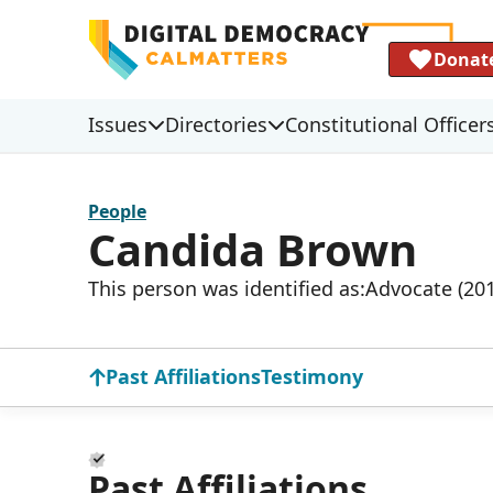
Donat
Issues
Directories
Constitutional Officer
People
Candida Brown
This person was identified as:
Advocate (20
Past Affiliations
Testimony
Past Affiliations