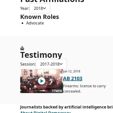
Year:
2018
Known Roles
Advocate
Testimony
Session:
2017-2018
Jun 12, 2018
AB 2103
Firearms: license to carry
concealed.
17MIN
Journalists backed by artificial intelligence b
About Digital Democracy