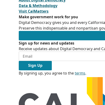
Data & Methodology
Visit CalMatters
Make government work for you
Digital Democracy gives you and every California
Preserve this indispensable and nonpartisan gov
Sign up for news and updates
Receive updates about Digital Democracy and Cal
Sign Up
By signing up, you agree to the
terms
.