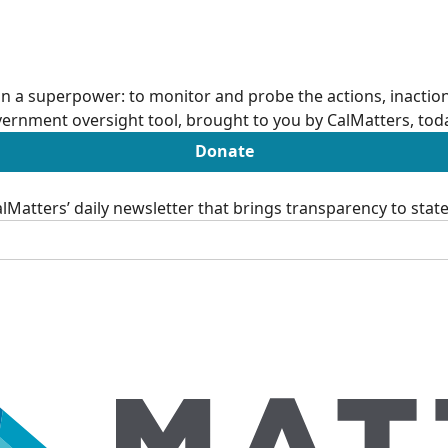
n a superpower: to monitor and probe the actions, inactions
ernment oversight tool, brought to you by CalMatters, tod
Donate
Matters’ daily newsletter that brings transparency to sta