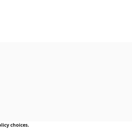
licy choices.