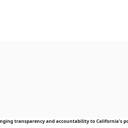
ringing transparency and accountability to California's po