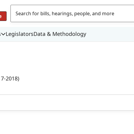
e
s
Legislators
Data & Methodology
17-2018)