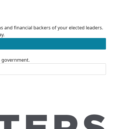
 and financial backers of your elected leaders.
ay.
te government.