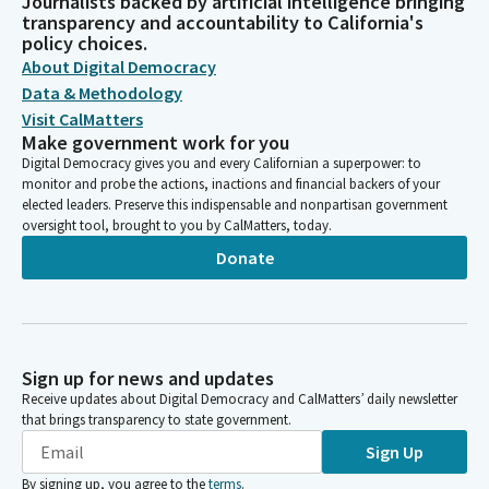
Journalists backed by artificial intelligence bringing
transparency and accountability to California's
policy choices.
About Digital Democracy
Data & Methodology
Visit CalMatters
Make government work for you
Digital Democracy gives you and every Californian a superpower: to
monitor and probe the actions, inactions and financial backers of your
elected leaders. Preserve this indispensable and nonpartisan government
oversight tool, brought to you by CalMatters, today.
Donate
Sign up for news and updates
Receive updates about Digital Democracy and CalMatters’ daily newsletter
that brings transparency to state government.
Sign Up
By signing up, you agree to the
terms
.