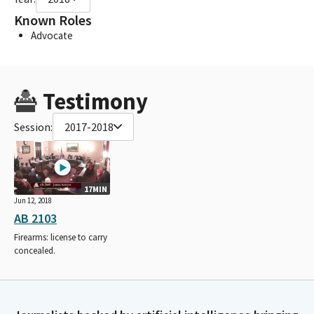
Known Roles
Advocate
Testimony
Session:
2017-2018
17MIN
Jun 12, 2018
AB 2103
Firearms: license to carry
concealed.