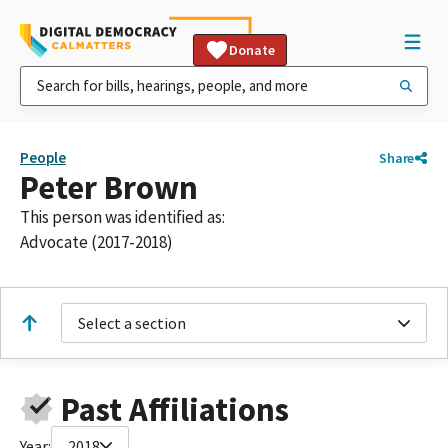
Donate
People
Share
Peter Brown
This person was identified as:
Advocate (2017-2018)
Select a section
Past Affiliations
Year:
2018