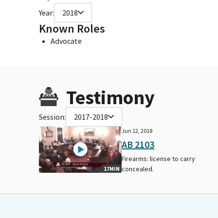
Year:
2018
Known Roles
Advocate
Testimony
Session:
2017-2018
Jun 12, 2018
AB 2103
Firearms: license to carry
concealed.
17MIN