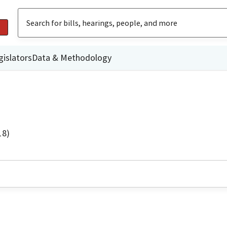
gislators
Data & Methodology
18)