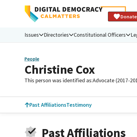
Donate
Issues
Directories
Constitutional Officers
Le
People
Christine Cox
This person was identified as:
Advocate (2017-20
Past Affiliations
Testimony
Past Affiliations