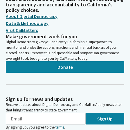
transparency and accountability to California's
policy choices.
About Digital Democracy
Data & Methodology
Visit CalMatters
Make government work for you
Digital Democracy gives you and every Californian a superpower: to
monitor and probe the actions, inactions and financial backers of your
elected leaders. Preserve this indispensable and nonpartisan government
oversight tool, brought to you by CalMatters, today.
Donate
Sign up for news and updates
Receive updates about Digital Democracy and CalMatters’ daily newsletter
that brings transparency to state government.
Sign Up
By signing up, you agree to the
terms
.