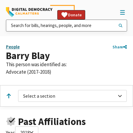
Donate
People
Share
Barry Blay
This person was identified as:
Advocate (2017-2018)
Select a section
Past Affiliations
Year:
2018