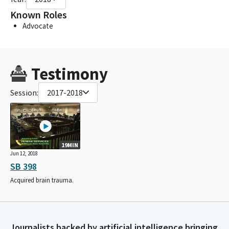
Known Roles
Advocate
Testimony
Session:
2017-2018
19MIN
Jun 12, 2018
SB 398
Acquired brain trauma.
Journalists backed by artificial intelligence bringing