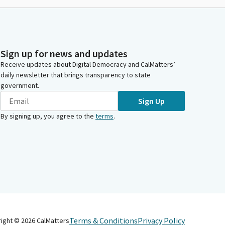
Sign up for news and updates
Receive updates about Digital Democracy and CalMatters’
daily newsletter that brings transparency to state
government.
Sign Up
By signing up, you agree to the
terms
.
Terms & Conditions
Privacy Policy
right ©
2026
CalMatters