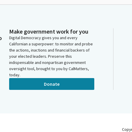
Make government work for you
o
Digital Democracy gives you and every
Californian a superpower: to monitor and probe
the actions, inactions and financial backers of
your elected leaders. Preserve this
indispensable and nonpartisan government
oversight tool, brought to you by CalMatters,
today.
Donate
Copy