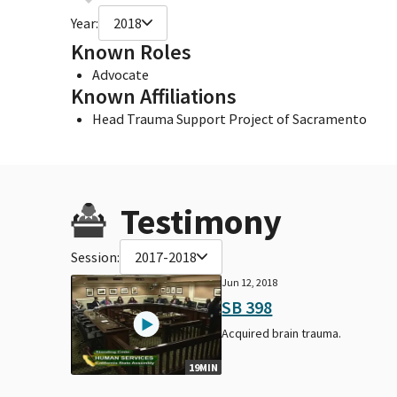
Year:
2018
Known Roles
Advocate
Known Affiliations
Head Trauma Support Project of Sacramento
Testimony
Session:
2017-2018
Jun 12, 2018
SB 398
Acquired brain trauma.
19MIN