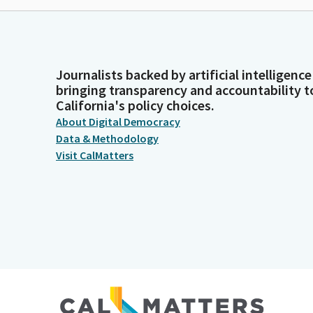
Journalists backed by artificial intelligence
bringing transparency and accountability t
California's policy choices.
About Digital Democracy
Data & Methodology
Visit CalMatters