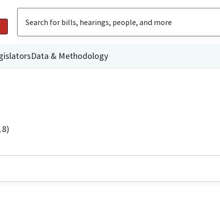
gislators
Data & Methodology
18)