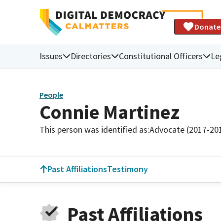
Donate
Issues
Directories
Constitutional Officers
Le
People
Connie Martinez
This person was identified as:
Advocate (2017-20
Past Affiliations
Testimony
Past Affiliations