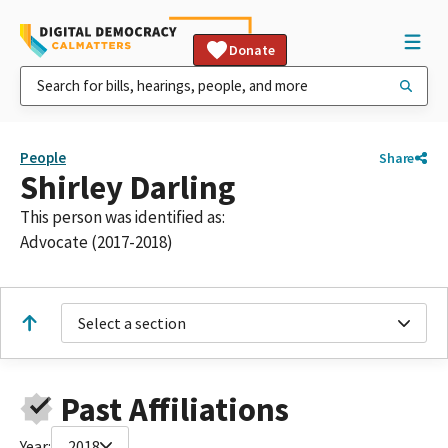
Donate
People
Share
Shirley Darling
This person was identified as:
Advocate (2017-2018)
Select a section
Past Affiliations
Year:
2018