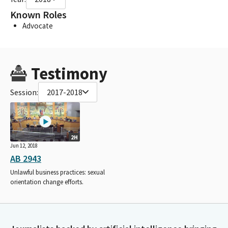
Known Roles
Advocate
Testimony
Session:
2017-2018
2H
Jun 12, 2018
AB 2943
Unlawful business practices: sexual
orientation change efforts.