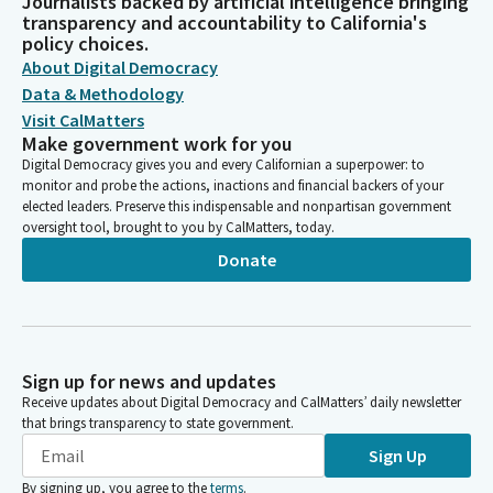
Journalists backed by artificial intelligence bringing
transparency and accountability to California's
policy choices.
About Digital Democracy
Data & Methodology
Visit CalMatters
Make government work for you
Digital Democracy gives you and every Californian a superpower: to
monitor and probe the actions, inactions and financial backers of your
elected leaders. Preserve this indispensable and nonpartisan government
oversight tool, brought to you by CalMatters, today.
Donate
Sign up for news and updates
Receive updates about Digital Democracy and CalMatters’ daily newsletter
that brings transparency to state government.
Sign Up
By signing up, you agree to the
terms
.